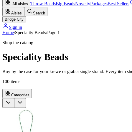
Throw Beads
Big Beads
Novelty
Packages
Best Sellers
All aisles
Aisles
Search
Bridge City
Sign in
Home
/
Speciality Beads
/
Page
1
Shop the catalog
Speciality Beads
Buy by the case for your krewe or grab a single strand. Every item sho
100
items
Categories