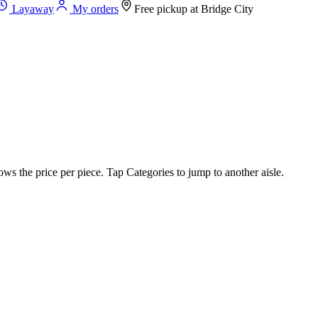
Layaway
My orders
Free pickup at
Bridge City
ws the price per piece. Tap Categories to jump to another aisle.