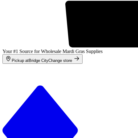
Your #1 Source for Wholesale Mardi Gras Supplies
Pickup at
Bridge City
Change store