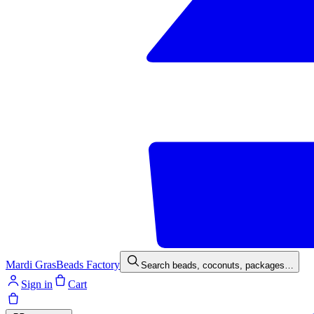
Mardi Gras
Beads Factory
Search beads, coconuts, packages…
Sign in
Cart