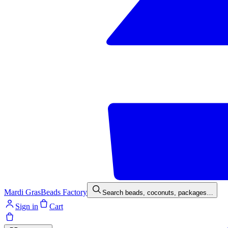
Mardi Gras
Beads Factory
Search beads, coconuts, packages…
Sign in
Cart