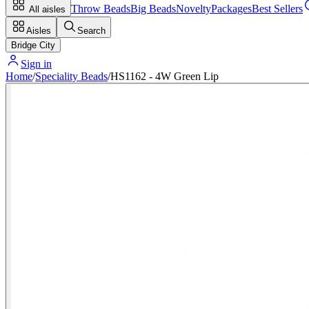
Throw Beads
Big Beads
Novelty
Packages
Best Sellers
All aisles
Aisles
Search
Bridge City
Sign in
Home
/
Speciality Beads
/
HS1162 - 4W Green Lip