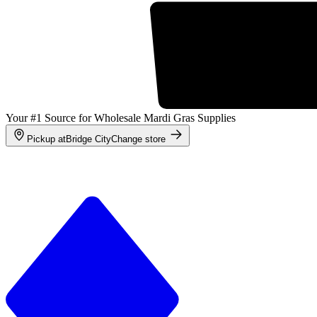
Your #1 Source for Wholesale Mardi Gras Supplies
Pickup at
Bridge City
Change store