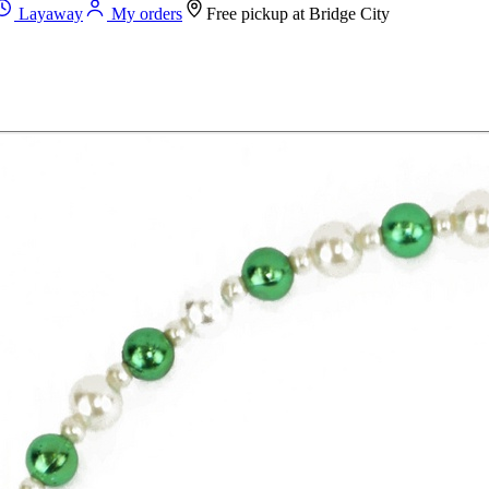
Layaway
My orders
Free pickup at
Bridge City