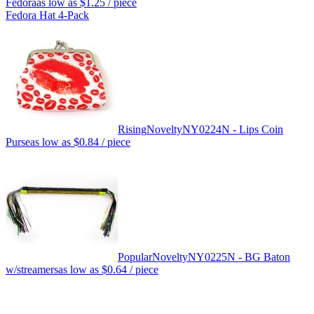
Fedora
as low as
$1.25
/ piece
Fedora Hat 4-Pack
Rising
Novelty
NY0224N - Lips Coin
Purse
as low as
$0.84
/ piece
Popular
Novelty
NY0225N - BG Baton
w/streamers
as low as
$0.64
/ piece