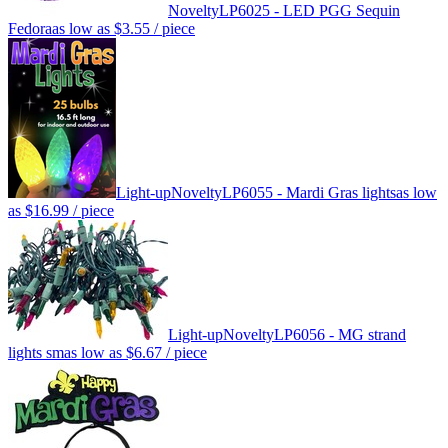
Novelty
LP6025 - LED PGG Sequin
Fedora
as low as
$3.55
/ piece
Light-up
Novelty
LP6055 - Mardi Gras lights
as low
as
$16.99
/ piece
Light-up
Novelty
LP6056 - MG strand
lights sm
as low as
$6.67
/ piece