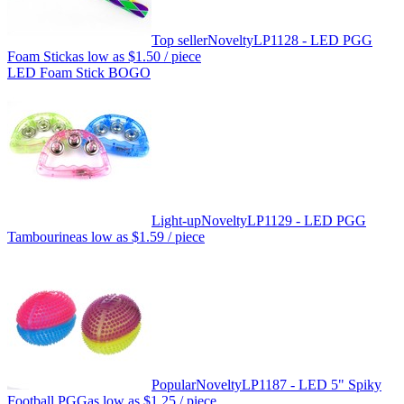
Top seller
Novelty
LP1128 - LED PGG
Foam Stick
as low as
$1.50
/ piece
LED Foam Stick BOGO
Light-up
Novelty
LP1129 - LED PGG
Tambourine
as low as
$1.59
/ piece
Popular
Novelty
LP1187 - LED 5" Spiky
Football PGG
as low as
$1.25
/ piece