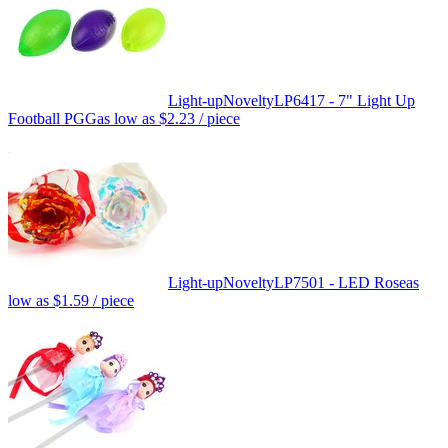
Light-up
Novelty
LP6417 - 7" Light Up
Football PGG
as low as
$2.23
/ piece
Light-up
Novelty
LP7501 - LED Rose
as
low as
$1.59
/ piece