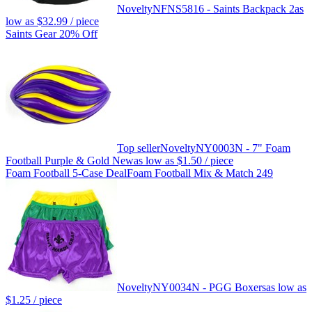
Novelty
NFNS5816 - Saints Backpack 2
as
low as
$32.99
/ piece
Saints Gear 20% Off
Top seller
Novelty
NY0003N - 7" Foam
Football Purple & Gold New
as low as
$1.50
/ piece
Foam Football 5-Case Deal
Foam Football Mix & Match 249
Novelty
NY0034N - PGG Boxers
as low as
$1.25
/ piece