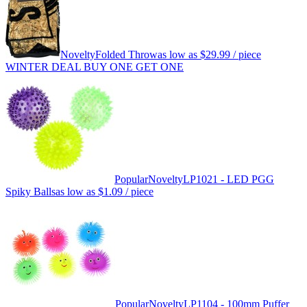
Novelty
Folded Throw
as low as
$29.99
/ piece
WINTER DEAL BUY ONE GET ONE
Popular
Novelty
LP1021 - LED PGG
Spiky Balls
as low as
$1.09
/ piece
Popular
Novelty
LP1104 - 100mm Puffer