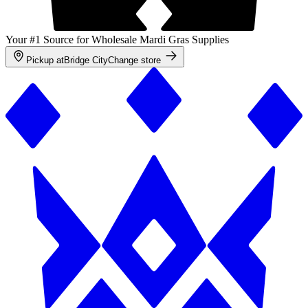
Your #1 Source for Wholesale Mardi Gras Supplies
Pickup at
Bridge City
Change store