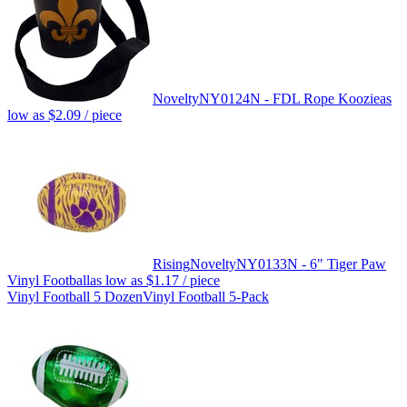
Novelty
NY0124N - FDL Rope Koozie
as
low as
$2.09
/ piece
Rising
Novelty
NY0133N - 6" Tiger Paw
Vinyl Football
as low as
$1.17
/ piece
Vinyl Football 5 Dozen
Vinyl Football 5-Pack