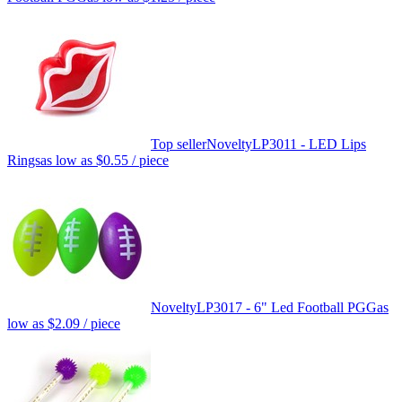
Top seller
Novelty
LP3011 - LED Lips
Rings
as low as
$0.55
/ piece
Novelty
LP3017 - 6" Led Football PGG
as
low as
$2.09
/ piece