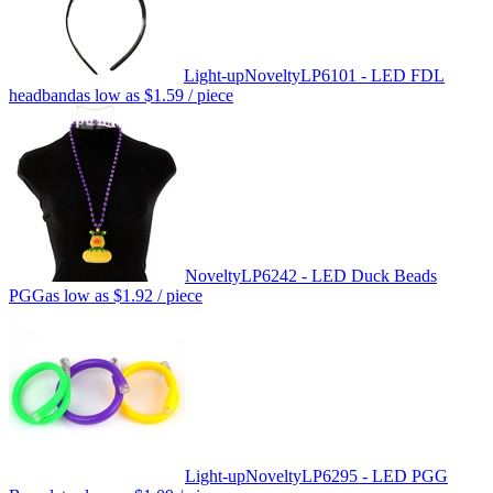
Light-up
Novelty
LP6101 - LED FDL
headband
as low as
$1.59
/ piece
Novelty
LP6242 - LED Duck Beads
PGG
as low as
$1.92
/ piece
Light-up
Novelty
LP6295 - LED PGG