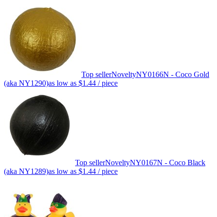
Top seller
Novelty
NY0166N - Coco Gold
(aka NY1290)
as low as
$1.44
/ piece
Top seller
Novelty
NY0167N - Coco Black
(aka NY1289)
as low as
$1.44
/ piece