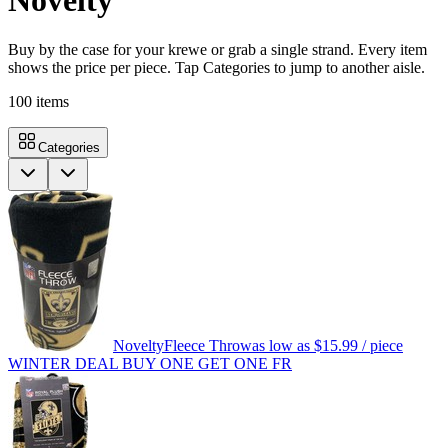
Novelty
Buy by the case for your krewe or grab a single strand. Every item
shows the price per piece. Tap Categories to jump to another aisle.
100
items
Categories
Novelty
Fleece Throw
as low as
$15.99
/ piece
WINTER DEAL BUY ONE GET ONE FR