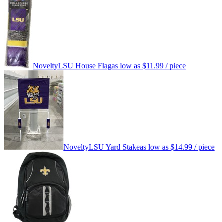
Novelty
LSU House Flag
as low as
$11.99
/ piece
Novelty
LSU Yard Stake
as low as
$14.99
/ piece