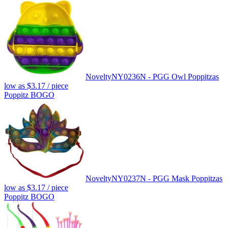
Novelty
NY0236N - PGG Owl Poppitz
as
low as
$3.17
/ piece
Poppitz BOGO
Novelty
NY0237N - PGG Mask Poppitz
as
low as
$3.17
/ piece
Poppitz BOGO