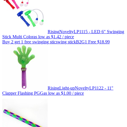
Rising
Novelty
LP1115 - LED 6" Swinging
Stick Multi Color
as low as
$1.42
/ piece
Buy 2 get 1 free swinging stic
swing stickB2G1 Free $18.99
Rising
Light-up
Novelty
LP1122 - 11"
Clapper Flashing PGG
as low as
$1.00
/ piece