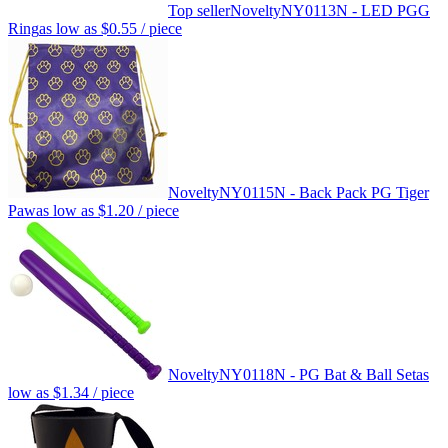
Top seller
Novelty
NY0113N - LED PGG
Ring
as low as
$0.55
/ piece
Novelty
NY0115N - Back Pack PG Tiger
Paw
as low as
$1.20
/ piece
Novelty
NY0118N - PG Bat & Ball Set
as
low as
$1.34
/ piece