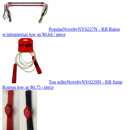
Popular
Novelty
NY0227N - RB Baton
w/streamers
as low as
$0.64
/ piece
Top seller
Novelty
NY0229N - RB Jump
Rope
as low as
$0.75
/ piece