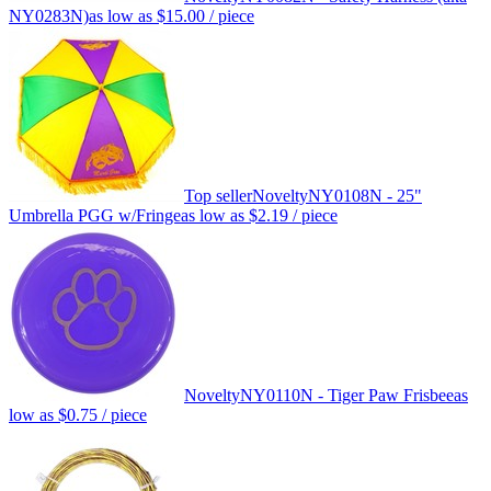
NY0283N)
as low as
$15.00
/ piece
Top seller
Novelty
NY0108N - 25"
Umbrella PGG w/Fringe
as low as
$2.19
/ piece
Novelty
NY0110N - Tiger Paw Frisbee
as
low as
$0.75
/ piece