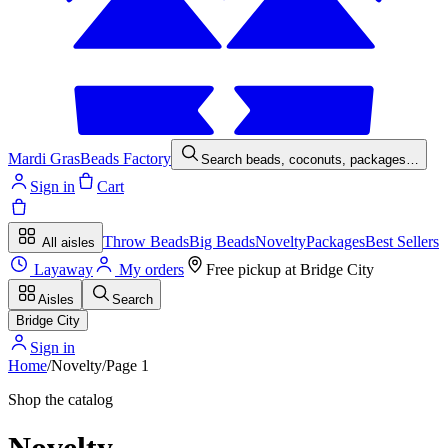
Mardi Gras
Beads Factory
Search beads, coconuts, packages…
Sign in
Cart
Throw Beads
Big Beads
Novelty
Packages
Best Sellers
All aisles
Layaway
My orders
Free pickup at
Bridge City
Aisles
Search
Bridge City
Sign in
Home
/
Novelty
/
Page
1
Shop the catalog