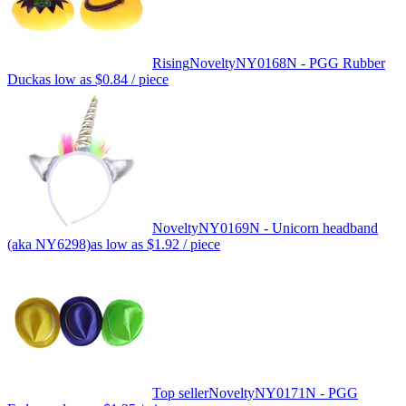
Rising
Novelty
NY0168N - PGG Rubber
Duck
as low as
$0.84
/ piece
Novelty
NY0169N - Unicorn headband
(aka NY6298)
as low as
$1.92
/ piece
Top seller
Novelty
NY0171N - PGG