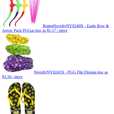
Rising
Novelty
NY0240N - Eagle Bow &
Arrow Pack PGG
as low as
$1.17
/ piece
Novelty
NY0241N - PGG Flip Flops
as low as
$3.50
/ piece