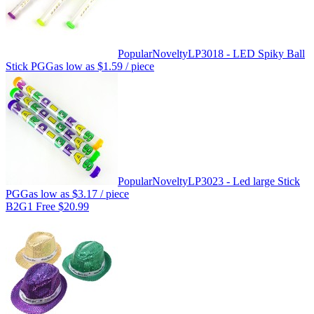
Popular
Novelty
LP3018 - LED Spiky Ball
Stick PGG
as low as
$1.59
/ piece
Popular
Novelty
LP3023 - Led large Stick
PGG
as low as
$3.17
/ piece
B2G1 Free $20.99