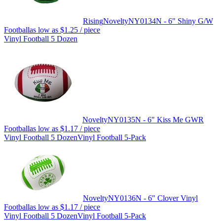
Rising
Novelty
NY0134N - 6" Shiny G/W
Football
as low as
$1.25
/ piece
Vinyl Football 5 Dozen
Novelty
NY0135N - 6" Kiss Me GWR
Football
as low as
$1.17
/ piece
Vinyl Football 5 Dozen
Vinyl Football 5-Pack
Novelty
NY0136N - 6" Clover Vinyl
Football
as low as
$1.17
/ piece
Vinyl Football 5 Dozen
Vinyl Football 5-Pack