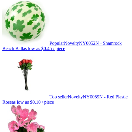
Popular
Novelty
NY0052N - Shamrock
Beach Ball
as low as
$0.45
/ piece
Top seller
Novelty
NY0059N - Red Plastic
Rose
as low as
$0.10
/ piece