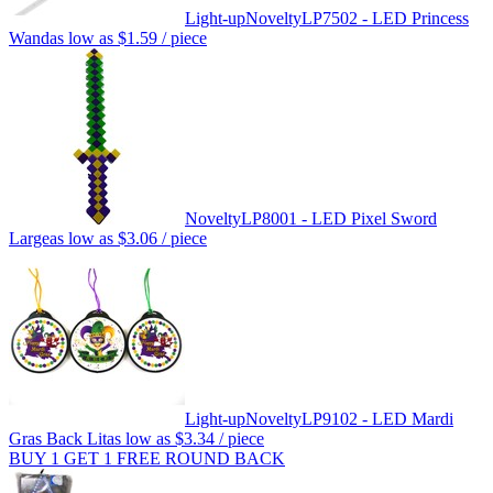
Light-up
Novelty
LP7502 - LED Princess
Wand
as low as
$1.59
/ piece
Novelty
LP8001 - LED Pixel Sword
Large
as low as
$3.06
/ piece
Light-up
Novelty
LP9102 - LED Mardi
Gras Back Lit
as low as
$3.34
/ piece
BUY 1 GET 1 FREE ROUND BACK