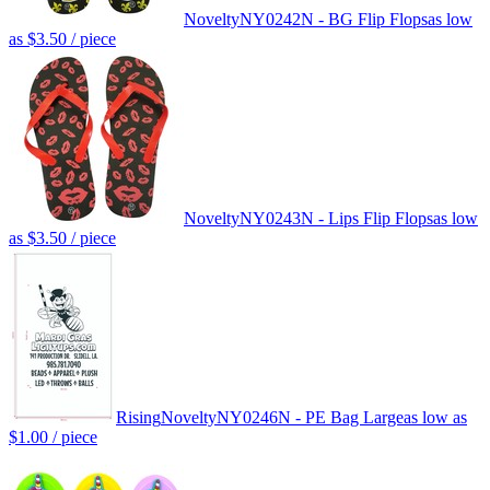
Novelty
NY0242N - BG Flip Flops
as low
as
$3.50
/ piece
Novelty
NY0243N - Lips Flip Flops
as low
as
$3.50
/ piece
Rising
Novelty
NY0246N - PE Bag Large
as low as
$1.00
/ piece