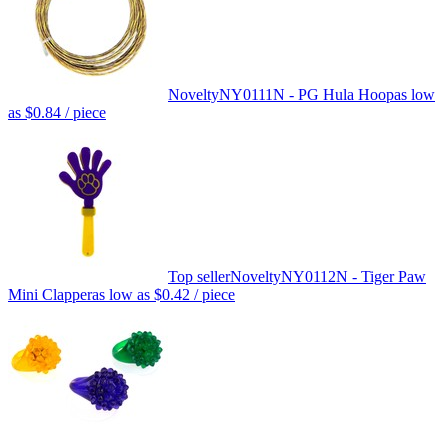
Novelty
NY0111N - PG Hula Hoop
as low
as
$0.84
/ piece
Top seller
Novelty
NY0112N - Tiger Paw
Mini Clapper
as low as
$0.42
/ piece