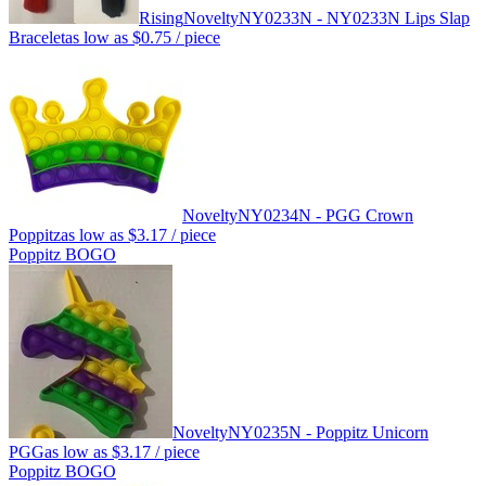
Rising
Novelty
NY0233N - NY0233N Lips Slap
Bracelet
as low as
$0.75
/ piece
Novelty
NY0234N - PGG Crown
Poppitz
as low as
$3.17
/ piece
Poppitz BOGO
Novelty
NY0235N - Poppitz Unicorn
PGG
as low as
$3.17
/ piece
Poppitz BOGO