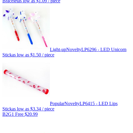
Bracelet
as low as
$1.09
/ piece
Light-up
Novelty
LP6296 - LED Unicorn
Stick
as low as
$1.50
/ piece
Popular
Novelty
LP6415 - LED Lips
Stick
as low as
$3.34
/ piece
B2G1 Free $20.99