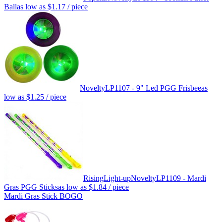
Ball
as low as
$1.17
/ piece
Novelty
LP1107 - 9" Led PGG Frisbee
as
low as
$1.25
/ piece
Rising
Light-up
Novelty
LP1109 - Mardi
Gras PGG Sticks
as low as
$1.84
/ piece
Mardi Gras Stick BOGO