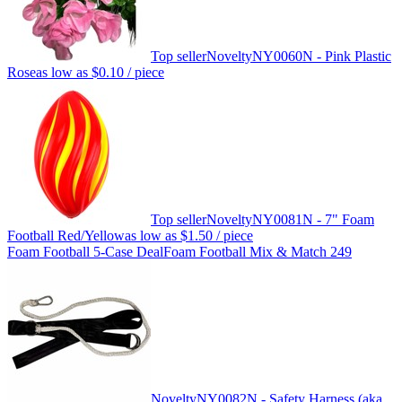
Top seller
Novelty
NY0060N - Pink Plastic
Rose
as low as
$0.10
/ piece
Top seller
Novelty
NY0081N - 7" Foam
Football Red/Yellow
as low as
$1.50
/ piece
Foam Football 5-Case Deal
Foam Football Mix & Match 249
Novelty
NY0082N - Safety Harness (aka