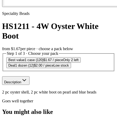
Speciality Beads
HS1211 - 4W Oyster White
Boot
from
$1.67
per piece · choose a pack below
Step 1 of 3 · Choose your pack
Best value
1 case (120)
$1.67
/ piece
Only 2 left
Deal
1 dozen (12)
$2.00
/ piece
Low stock
Description
2 pc oyster shell, 2 pc white boot on pearl and blue beads
Goes well together
You might also like