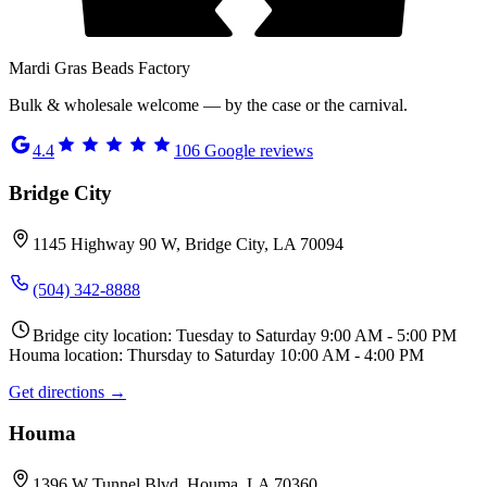
Mardi Gras Beads Factory
Bulk & wholesale welcome — by the case or the carnival.
4.4
106
Google reviews
Bridge City
1145 Highway 90 W, Bridge City, LA 70094
(504) 342-8888
Bridge city location: Tuesday to Saturday 9:00 AM - 5:00 PM
Houma location: Thursday to Saturday 10:00 AM - 4:00 PM
Get directions →
Houma
1396 W Tunnel Blvd, Houma, LA 70360