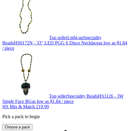
Top seller
Light-up
Speciality
Beads
HS0172N - 33" LED PGG 6 Disco Necklace
as low as
$1.84
/ piece
Top seller
Speciality Beads
HS1126 - 3W
Single Face BG
as low as
$1.84
/ piece
HS Mix & Match 219.99
Pick a pack to begin
Choose a pack