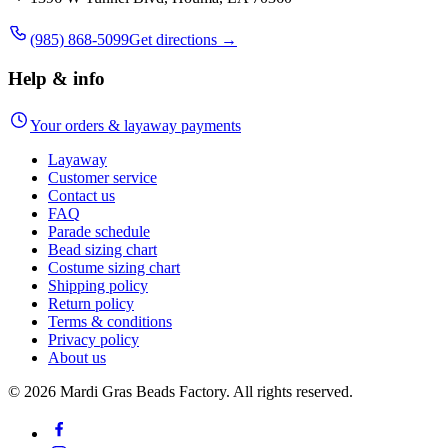
(985) 868-5099
Get directions →
Help & info
Your orders & layaway payments
Layaway
Customer service
Contact us
FAQ
Parade schedule
Bead sizing chart
Costume sizing chart
Shipping policy
Return policy
Terms & conditions
Privacy policy
About us
©
2026
Mardi Gras Beads Factory. All rights reserved.