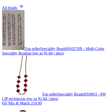
All beads
Top seller
Speciality Beads
HS0276N - Multi Color
Speciality Beads
as low as
$1.84
/ piece
Top seller
Speciality Beads
HS9003 - 8W
LIP necklace
as low as
$1.84
/ piece
HS Mix & Match 219.99