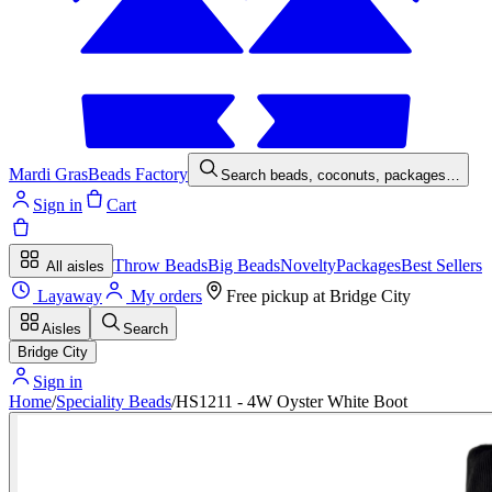
Mardi Gras
Beads Factory
Search beads, coconuts, packages…
Sign in
Cart
Throw Beads
Big Beads
Novelty
Packages
Best Sellers
All aisles
Layaway
My orders
Free pickup at
Bridge City
Aisles
Search
Bridge City
Sign in
Home
/
Speciality Beads
/
HS1211 - 4W Oyster White Boot