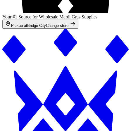
Your #1 Source for Wholesale Mardi Gras Supplies
Pickup at
Bridge City
Change store