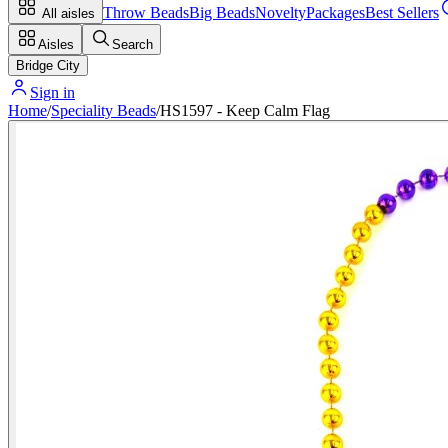
Throw Beads
Big Beads
Novelty
Packages
Best Sellers
All aisles
Aisles
Search
Bridge City
Sign in
Home
/
Speciality Beads
/
HS1597 - Keep Calm Flag