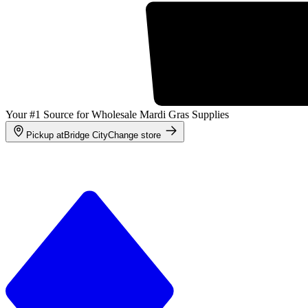
Your #1 Source for Wholesale Mardi Gras Supplies
Pickup at
Bridge City
Change store