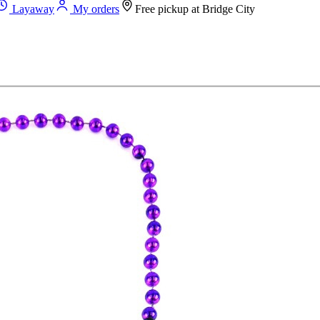
Layaway
My orders
Free pickup at
Bridge City