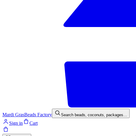
Mardi Gras
Beads Factory
Search beads, coconuts, packages…
Sign in
Cart