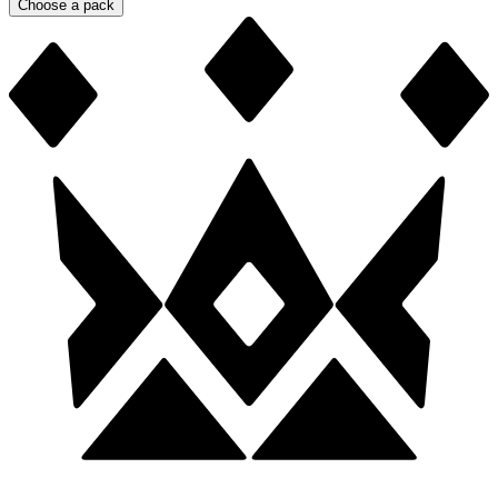
Choose a pack