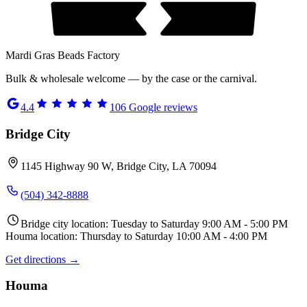
Mardi Gras Beads Factory
Bulk & wholesale welcome — by the case or the carnival.
4.4
106
Google reviews
Bridge City
1145 Highway 90 W, Bridge City, LA 70094
(504) 342-8888
Bridge city location: Tuesday to Saturday 9:00 AM - 5:00 PM
Houma location: Thursday to Saturday 10:00 AM - 4:00 PM
Get directions →
Houma