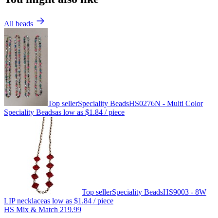
All beads
Top seller
Speciality Beads
HS0276N - Multi Color
Speciality Beads
as low as
$1.84
/ piece
Top seller
Speciality Beads
HS9003 - 8W
LIP necklace
as low as
$1.84
/ piece
HS Mix & Match 219.99