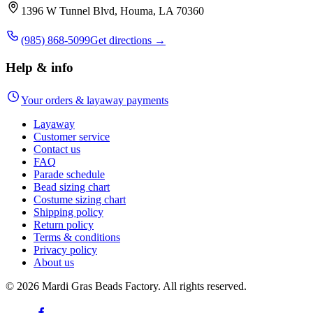
1396 W Tunnel Blvd, Houma, LA 70360
(985) 868-5099
Get directions →
Help & info
Your orders & layaway payments
Layaway
Customer service
Contact us
FAQ
Parade schedule
Bead sizing chart
Costume sizing chart
Shipping policy
Return policy
Terms & conditions
Privacy policy
About us
©
2026
Mardi Gras Beads Factory. All rights reserved.