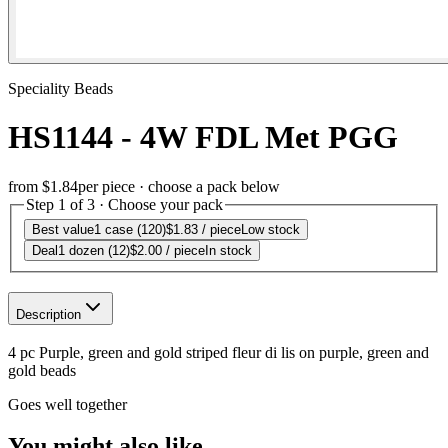
Speciality Beads
HS1144 - 4W FDL Met PGG
from
$1.84
per piece · choose a pack below
Step 1 of 3 · Choose your pack
Best value
1 case (120)
$1.83
/ piece
Low stock
Deal
1 dozen (12)
$2.00
/ piece
In stock
Description
4 pc Purple, green and gold striped fleur di lis on purple, green and
gold beads
Goes well together
You might also like