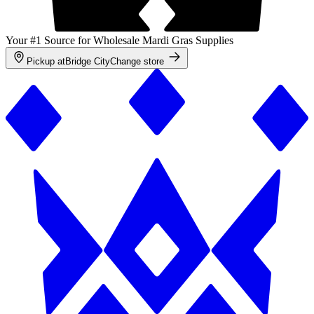
Your #1 Source for Wholesale Mardi Gras Supplies
Pickup at
Bridge City
Change store