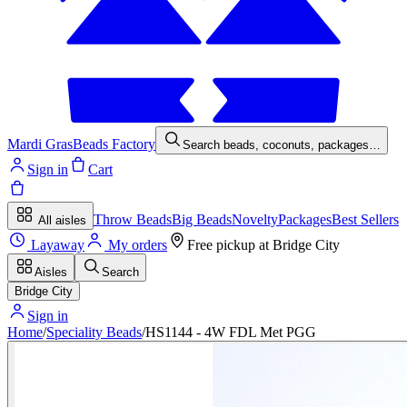
Mardi Gras
Beads Factory
Search beads, coconuts, packages…
Sign in
Cart
Throw Beads
Big Beads
Novelty
Packages
Best Sellers
All aisles
Layaway
My orders
Free pickup at
Bridge City
Aisles
Search
Bridge City
Sign in
Home
/
Speciality Beads
/
HS1144 - 4W FDL Met PGG