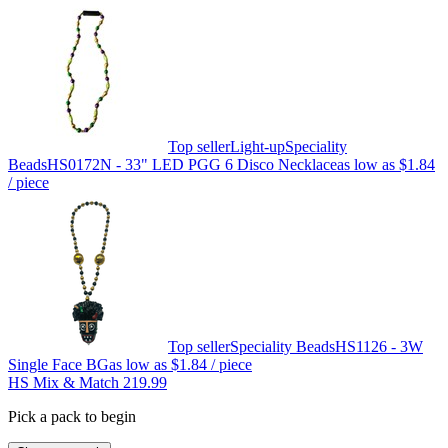
Top seller
Light-up
Speciality
Beads
HS0172N - 33" LED PGG 6 Disco Necklace
as low as
$1.84
/ piece
Top seller
Speciality Beads
HS1126 - 3W
Single Face BG
as low as
$1.84
/ piece
HS Mix & Match 219.99
Pick a pack to begin