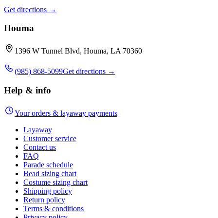
Get directions →
Houma
1396 W Tunnel Blvd, Houma, LA 70360
(985) 868-5099
Get directions →
Help & info
Your orders & layaway payments
Layaway
Customer service
Contact us
FAQ
Parade schedule
Bead sizing chart
Costume sizing chart
Shipping policy
Return policy
Terms & conditions
Privacy policy