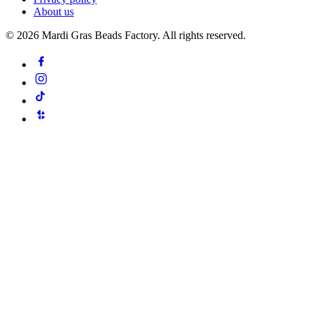
About us
©
2026
Mardi Gras Beads Factory. All rights reserved.