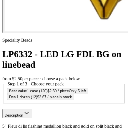
Speciality Beads
LP6332 - LED LG FDL BG on
linebead
from
$2.50
per piece · choose a pack below
Step 1 of 3 · Choose your pack
Best value
1 case (120)
$2.50
/ piece
Only 5 left
Deal
1 dozen (12)
$2.67
/ piece
In stock
Description
5" Fleur di lis flashing medallion black and gold on split black and