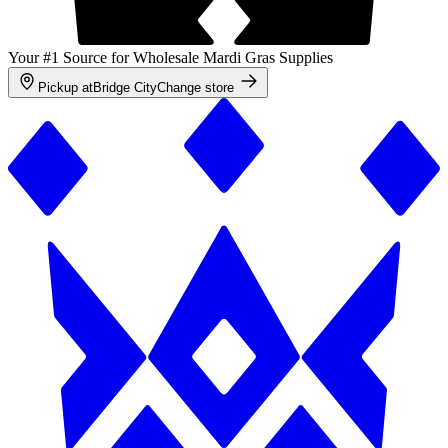
Your #1 Source for Wholesale Mardi Gras Supplies
Pickup at
Bridge City
Change store