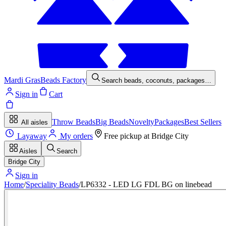
Mardi Gras
Beads Factory
Search beads, coconuts, packages…
Sign in
Cart
Throw Beads
Big Beads
Novelty
Packages
Best Sellers
All aisles
Layaway
My orders
Free pickup at
Bridge City
Aisles
Search
Bridge City
Sign in
Home
/
Speciality Beads
/
LP6332 - LED LG FDL BG on linebead