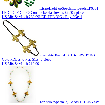
Rising
Light-up
Speciality Beads
LP6331 -
LED LG FDL PGG on linebead
as low as
$2.50
/ piece
HS Mix & Match 289.99
LED FDL BIG - Buy 2Get 1
Speciality Beads
HS1116 - 4W 4" BG
Gold FDL
as low as
$1.84
/ piece
HS Mix & Match 219.99
Top seller
Speciality Beads
HS1148 - 4W