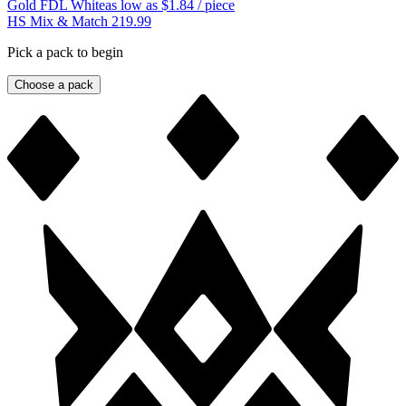
Gold FDL White
as low as
$1.84
/ piece
HS Mix & Match 219.99
Pick a pack to begin
Choose a pack