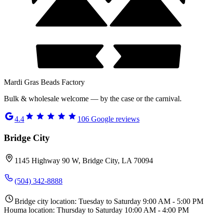
Mardi Gras Beads Factory
Bulk & wholesale welcome — by the case or the carnival.
4.4
106
Google reviews
Bridge City
1145 Highway 90 W, Bridge City, LA 70094
(504) 342-8888
Bridge city location: Tuesday to Saturday 9:00 AM - 5:00 PM
Houma location: Thursday to Saturday 10:00 AM - 4:00 PM