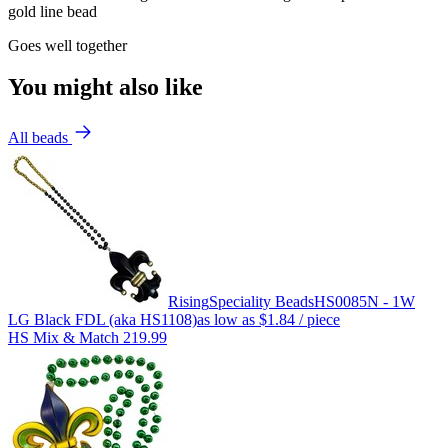
gold line bead
Goes well together
You might also like
All beads
Rising
Speciality Beads
HS0085N - 1W
LG Black FDL (aka HS1108)
as low as
$1.84
/ piece
HS Mix & Match 219.99