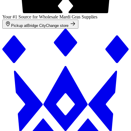
Your #1 Source for Wholesale Mardi Gras Supplies
Pickup at
Bridge City
Change store