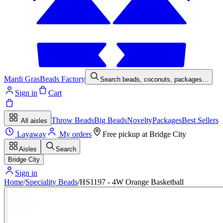
Mardi Gras
Beads Factory
Search beads, coconuts, packages…
Sign in
Cart
Throw Beads
Big Beads
Novelty
Packages
Best Sellers
All aisles
Layaway
My orders
Free pickup at
Bridge City
Aisles
Search
Bridge City
Sign in
Home
/
Speciality Beads
/
HS1197 - 4W Orange Basketball