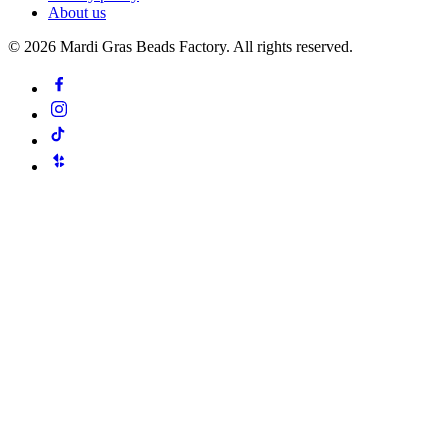
About us
©
2026
Mardi Gras Beads Factory. All rights reserved.