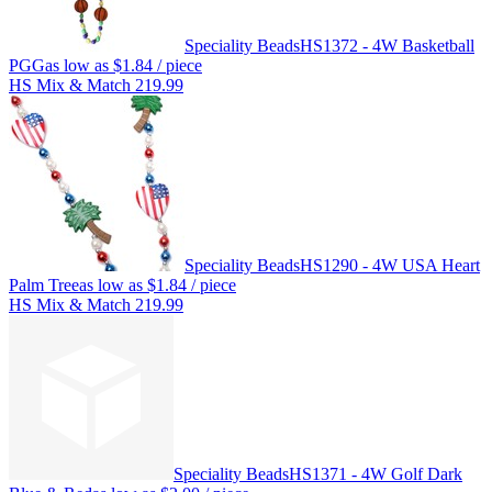
Speciality Beads
HS1372 - 4W Basketball
PGG
as low as
$1.84
/ piece
HS Mix & Match 219.99
Speciality Beads
HS1290 - 4W USA Heart
Palm Tree
as low as
$1.84
/ piece
HS Mix & Match 219.99
Speciality Beads
HS1371 - 4W Golf Dark