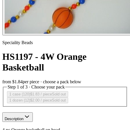
Speciality Beads
HS1197 - 4W Orange
Basketball
from
$1.84
per piece · choose a pack below
Step 1 of 3 · Choose your pack
1 case (120)
$1.83
/ piece
Sold out
1 dozen (12)
$2.00
/ piece
Sold out
Description
4 pc Orange basketball on bead