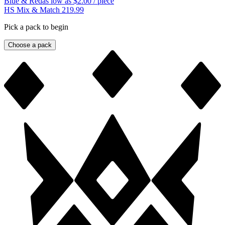
Blue & Red
as low as
$2.00
/ piece
HS Mix & Match 219.99
Pick a pack to begin
Choose a pack