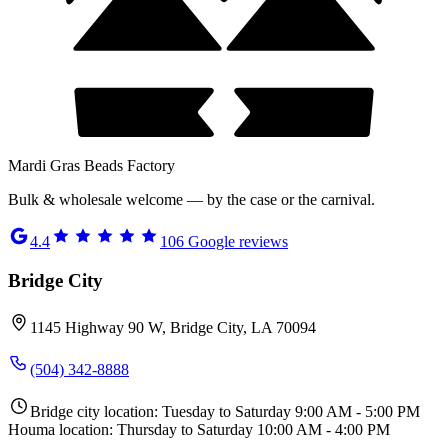
Mardi Gras Beads Factory
Bulk & wholesale welcome — by the case or the carnival.
4.4
106
Google reviews
Bridge City
1145 Highway 90 W, Bridge City, LA 70094
(504) 342-8888
Bridge city location: Tuesday to Saturday 9:00 AM - 5:00 PM
Houma location: Thursday to Saturday 10:00 AM - 4:00 PM