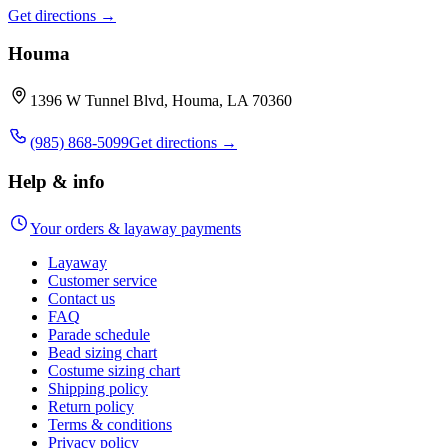
Get directions →
Houma
1396 W Tunnel Blvd, Houma, LA 70360
(985) 868-5099
Get directions →
Help & info
Your orders & layaway payments
Layaway
Customer service
Contact us
FAQ
Parade schedule
Bead sizing chart
Costume sizing chart
Shipping policy
Return policy
Terms & conditions
Privacy policy