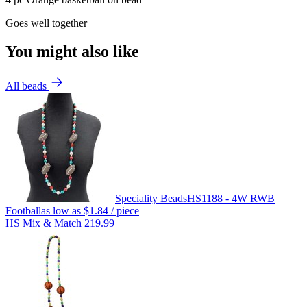
Goes well together
You might also like
All beads
Speciality Beads
HS1188 - 4W RWB
Football
as low as
$1.84
/ piece
HS Mix & Match 219.99