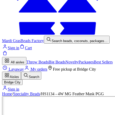
Mardi Gras
Beads Factory
Search beads, coconuts, packages…
Sign in
Cart
Throw Beads
Big Beads
Novelty
Packages
Best Sellers
All aisles
Layaway
My orders
Free pickup at
Bridge City
Aisles
Search
Bridge City
Sign in
Home
/
Speciality Beads
/
HS1134 - 4W MG Feather Mask PGG