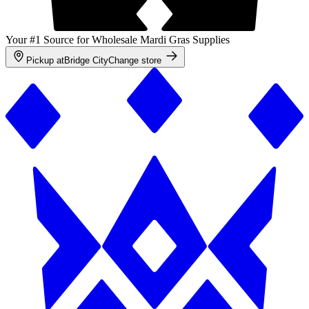
Your #1 Source for Wholesale Mardi Gras Supplies
Pickup at
Bridge City
Change store