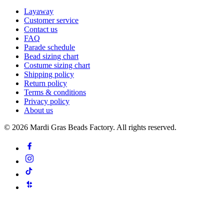
Layaway
Customer service
Contact us
FAQ
Parade schedule
Bead sizing chart
Costume sizing chart
Shipping policy
Return policy
Terms & conditions
Privacy policy
About us
©
2026
Mardi Gras Beads Factory. All rights reserved.