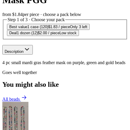
Mask PGG
from
$1.84
per piece · choose a pack below
Step 1 of 3 · Choose your pack
Best value
1 case (120)
$1.83
/ piece
Only 3 left
Deal
1 dozen (12)
$2.00
/ piece
Low stock
Description
4 pc small mardi gras feather mask on purple, green and gold beads
Goes well together
You might also like
All beads