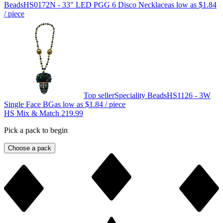
Beads
HS0172N - 33" LED PGG 6 Disco Necklace
as low as
$1.84
/ piece
Top seller
Speciality Beads
HS1126 - 3W
Single Face BG
as low as
$1.84
/ piece
HS Mix & Match 219.99
Pick a pack to begin
Choose a pack