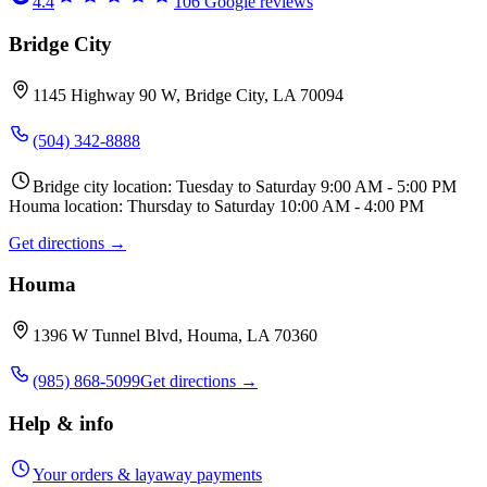
4.4
106
Google reviews
Bridge City
1145 Highway 90 W, Bridge City, LA 70094
(504) 342-8888
Bridge city location: Tuesday to Saturday 9:00 AM - 5:00 PM
Houma location: Thursday to Saturday 10:00 AM - 4:00 PM
Get directions →
Houma
1396 W Tunnel Blvd, Houma, LA 70360
(985) 868-5099
Get directions →
Help & info
Your orders & layaway payments