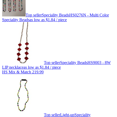
Top seller
Speciality Beads
HS0276N - Multi Color
Speciality Beads
as low as
$1.84
/ piece
Top seller
Speciality Beads
HS9003 - 8W
LIP necklace
as low as
$1.84
/ piece
HS Mix & Match 219.99
Top seller
Light-up
Speciality