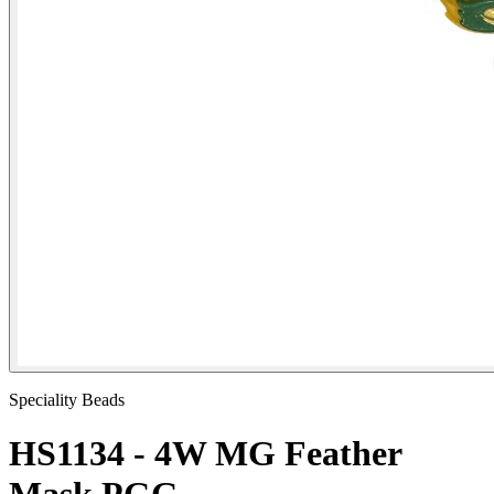
Speciality Beads
HS1134 - 4W MG Feather