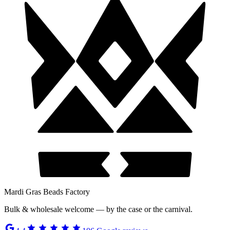
Mardi Gras Beads Factory
Bulk & wholesale welcome — by the case or the carnival.