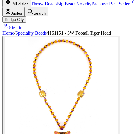
Throw Beads
Big Beads
Novelty
Packages
Best Sellers
All aisles
Aisles
Search
Bridge City
Sign in
Home
/
Speciality Beads
/
HS1151 - 3W Footall Tiger Head