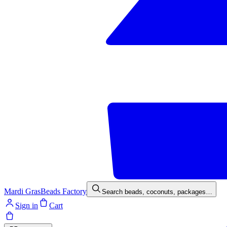
Mardi Gras
Beads Factory
Search beads, coconuts, packages…
Sign in
Cart