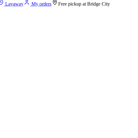
Layaway
My orders
Free pickup at
Bridge City