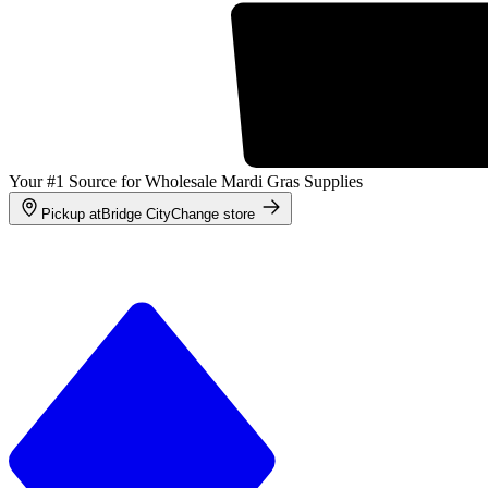
Your #1 Source for Wholesale Mardi Gras Supplies
Pickup at
Bridge City
Change store