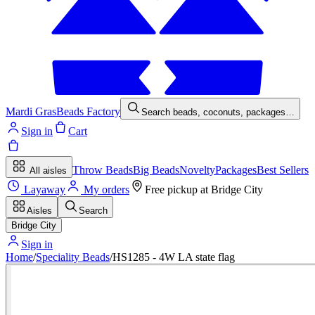
Mardi Gras
Beads Factory
Search beads, coconuts, packages…
Sign in
Cart
Throw Beads
Big Beads
Novelty
Packages
Best Sellers
All aisles
Layaway
My orders
Free pickup at
Bridge City
Aisles
Search
Bridge City
Sign in
Home
/
Speciality Beads
/
HS1285 - 4W LA state flag