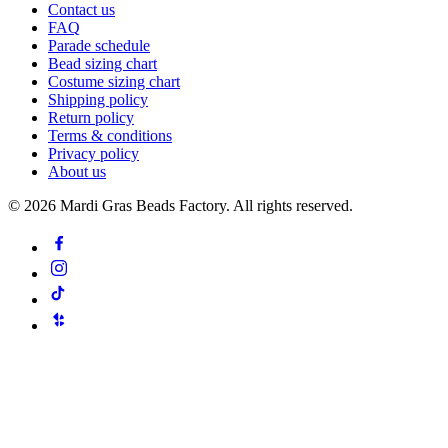
Contact us
FAQ
Parade schedule
Bead sizing chart
Costume sizing chart
Shipping policy
Return policy
Terms & conditions
Privacy policy
About us
©
2026
Mardi Gras Beads Factory. All rights reserved.