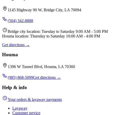
1145 Highway 90 W, Bridge City, LA 70094
(504) 342-8888
Bridge city location: Tuesday to Saturday 9:00 AM - 5:00 PM
Houma location: Thursday to Saturday 10:00 AM - 4:00 PM
Get directions →
Houma
1396 W Tunnel Blvd, Houma, LA 70360
(985) 868-5099
Get directions →
Help & info
Your orders & layaway payments
Layaway
Customer service