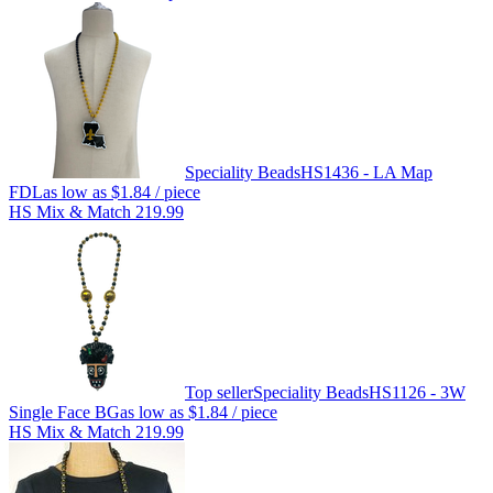
Speciality Beads
HS1436 - LA Map
FDL
as low as
$1.84
/ piece
HS Mix & Match 219.99
Top seller
Speciality Beads
HS1126 - 3W
Single Face BG
as low as
$1.84
/ piece
HS Mix & Match 219.99