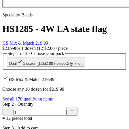
Speciality Beads
HS1285 - 4W LA state flag
HS Mix & Match 219.99
$23.99
for
1 dozen (12)
$2.00
/ piece
Step 1 of 3 · Choose your pack
Deal
1 dozen (12)
$2.00
/ piece
Only 7 left
HS Mix & Match 219.99
Choose any 10 dozen for $219.99
See all
170
qualifying items
Step 2 · Quantity
=
12
pieces total
Step 3 · Add to cart