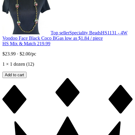
Top seller
Speciality Beads
HS1131 - 4W
Voodoo Face Black Coco BG
as low as
$1.84
/ piece
HS Mix & Match 219.99
$23.99
·
$2.00
/pc
1
×
1 dozen (12)
Add to cart