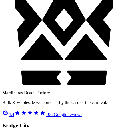
Mardi Gras Beads Factory
Bulk & wholesale welcome — by the case or the carnival.
4.4
106
Google reviews
Bridge City