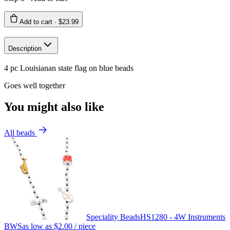
Add to cart ·
$23.99
Description
4 pc Louisianan state flag on blue beads
Goes well together
You might also like
All beads
Speciality Beads
HS1280 - 4W Instruments
BWS
as low as
$2.00
/ piece