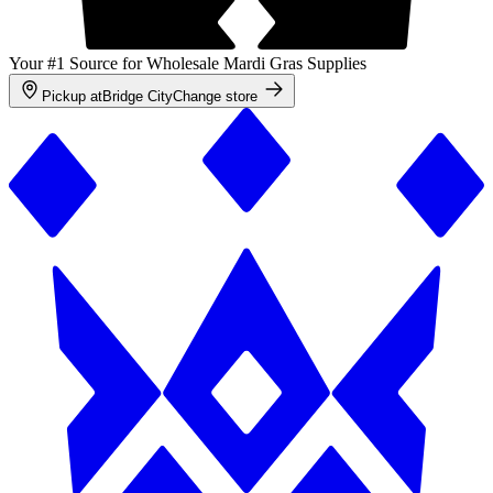
Your #1 Source for Wholesale Mardi Gras Supplies
Pickup at
Bridge City
Change store