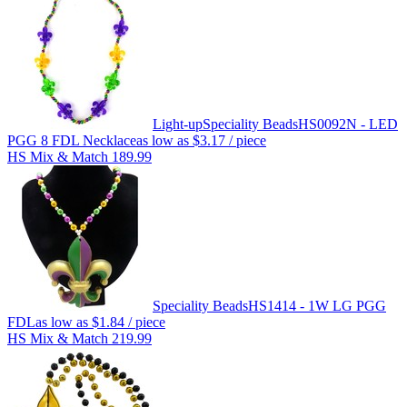
Light-up
Speciality Beads
HS0092N - LED
PGG 8 FDL Necklace
as low as
$3.17
/ piece
HS Mix & Match 189.99
Speciality Beads
HS1414 - 1W LG PGG
FDL
as low as
$1.84
/ piece
HS Mix & Match 219.99