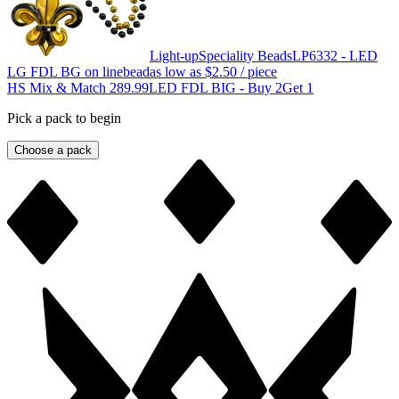
Light-up
Speciality Beads
LP6332 - LED
LG FDL BG on linebead
as low as
$2.50
/ piece
HS Mix & Match 289.99
LED FDL BIG - Buy 2Get 1
Pick a pack to begin
Choose a pack