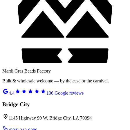
Mardi Gras Beads Factory
Bulk & wholesale welcome — by the case or the carnival.
4.4
106
Google reviews
Bridge City
1145 Highway 90 W, Bridge City, LA 70094