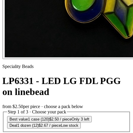
Speciality Beads
LP6331 - LED LG FDL PGG
on linebead
from
$2.50
per piece · choose a pack below
Step 1 of 3 · Choose your pack
Best value
1 case (120)
$2.50
/ piece
Only 3 left
Deal
1 dozen (12)
$2.67
/ piece
Low stock