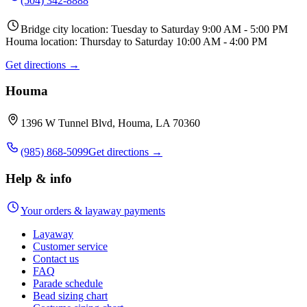
(504) 342-8888
Bridge city location: Tuesday to Saturday 9:00 AM - 5:00 PM
Houma location: Thursday to Saturday 10:00 AM - 4:00 PM
Get directions →
Houma
1396 W Tunnel Blvd, Houma, LA 70360
(985) 868-5099
Get directions →
Help & info
Your orders & layaway payments
Layaway
Customer service
Contact us
FAQ
Parade schedule
Bead sizing chart