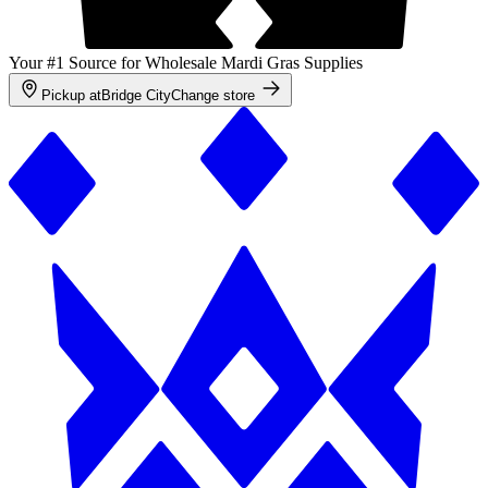
Your #1 Source for Wholesale Mardi Gras Supplies
Pickup at
Bridge City
Change store