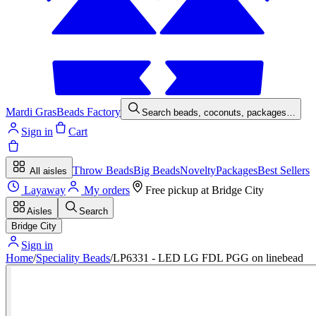
Mardi Gras
Beads Factory
Search beads, coconuts, packages…
Sign in
Cart
Throw Beads
Big Beads
Novelty
Packages
Best Sellers
All aisles
Layaway
My orders
Free pickup at
Bridge City
Aisles
Search
Bridge City
Sign in
Home
/
Speciality Beads
/
LP6331 - LED LG FDL PGG on linebead