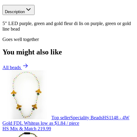
Description
5" LED purple, green and gold fleur di lis on purple, green or gold
line bead
Goes well together
You might also like
All beads
Top seller
Speciality Beads
HS1148 - 4W
Gold FDL White
as low as
$1.84
/ piece
HS Mix & Match 219.99