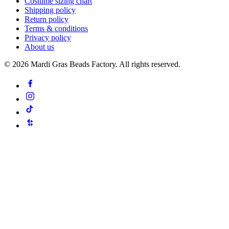
Costume sizing chart
Shipping policy
Return policy
Terms & conditions
Privacy policy
About us
©
2026
Mardi Gras Beads Factory. All rights reserved.