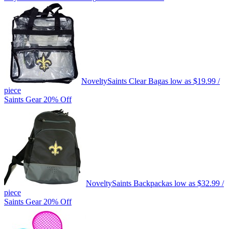
Novelty
Saints Clear Bag
as low as
$19.99
/
piece
Saints Gear 20% Off
Novelty
Saints Backpack
as low as
$32.99
/
piece
Saints Gear 20% Off