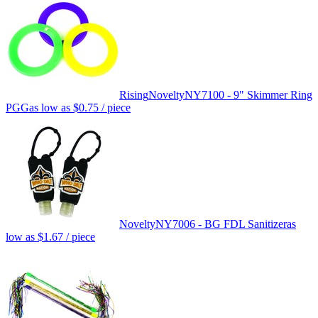
Rising
Novelty
NY7100 - 9" Skimmer Ring
PGG
as low as
$0.75
/ piece
Novelty
NY7006 - BG FDL Sanitizer
as
low as
$1.67
/ piece