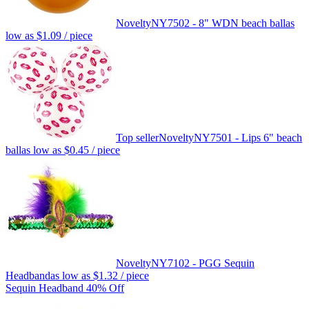
Novelty
NY7502 - 8" WDN beach ball
as
low as
$1.09
/ piece
Top seller
Novelty
NY7501 - Lips 6" beach
ball
as low as
$0.45
/ piece
Novelty
NY7102 - PGG Sequin
Headband
as low as
$1.32
/ piece
Sequin Headband 40% Off