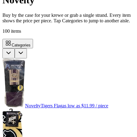
Novelty
Buy by the case for your krewe or grab a single strand. Every item
shows the price per piece. Tap Categories to jump to another aisle.
100
items
Categories
Novelty
Tigers Flag
as low as
$11.99
/ piece