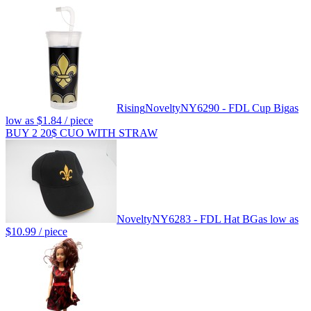
Rising
Novelty
NY6290 - FDL Cup Big
as
low as
$1.84
/ piece
BUY 2 20$ CUO WITH STRAW
Novelty
NY6283 - FDL Hat BG
as low as
$10.99
/ piece