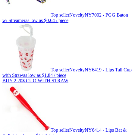
Top seller
Novelty
NY7002 - PGG Baton
w/ Streamer
as low as
$0.64
/ piece
Top seller
Novelty
NY6419 - Lips Tall Cup
with Straw
as low as
$1.84
/ piece
BUY 2 20$ CUO WITH STRAW
Top seller
Novelty
NY6414 - Lips Bat &