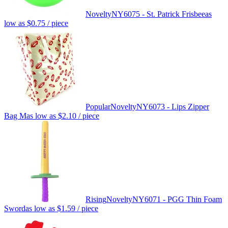
Novelty
NY6075 - St. Patrick Frisbee
as
low as
$0.75
/ piece
Popular
Novelty
NY6073 - Lips Zipper
Bag M
as low as
$2.10
/ piece
Rising
Novelty
NY6071 - PGG Thin Foam
Sword
as low as
$1.59
/ piece