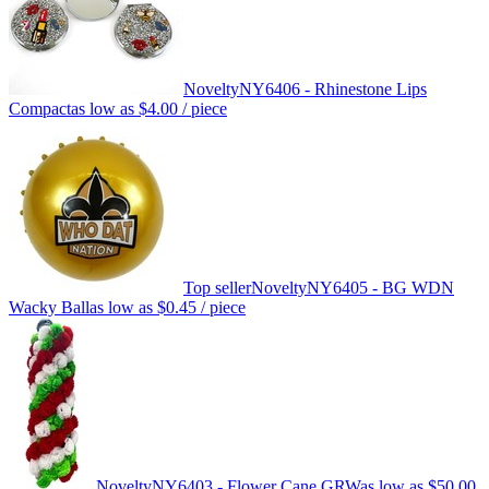
Novelty
NY6406 - Rhinestone Lips
Compact
as low as
$4.00
/ piece
Top seller
Novelty
NY6405 - BG WDN
Wacky Ball
as low as
$0.45
/ piece
Novelty
NY6403 - Flower Cane GRW
as low as
$50.00