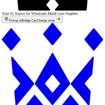
Your #1 Source for Wholesale Mardi Gras Supplies
Pickup at
Bridge City
Change store