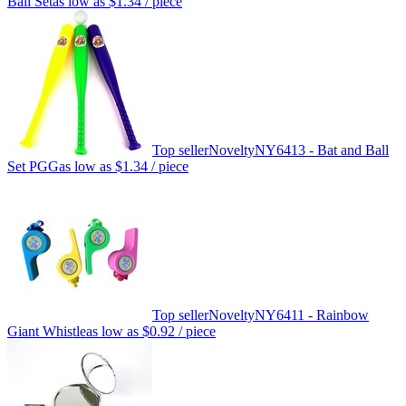
Ball Set
as low as
$1.34
/ piece
Top seller
Novelty
NY6413 - Bat and Ball
Set PGG
as low as
$1.34
/ piece
Top seller
Novelty
NY6411 - Rainbow
Giant Whistle
as low as
$0.92
/ piece