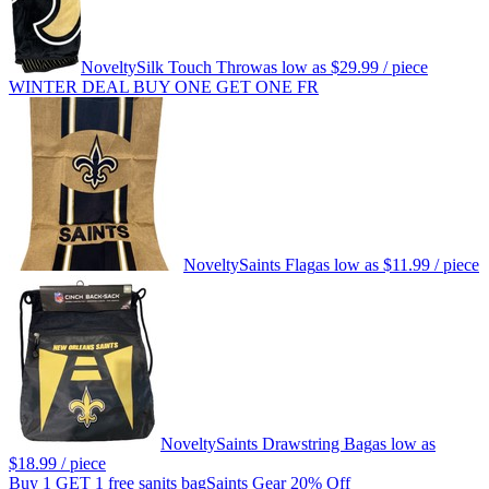
Novelty
Silk Touch Throw
as low as
$29.99
/ piece
WINTER DEAL BUY ONE GET ONE FR
Novelty
Saints Flag
as low as
$11.99
/ piece
Novelty
Saints Drawstring Bag
as low as
$18.99
/ piece
Buy 1 GET 1 free sanits bag
Saints Gear 20% Off