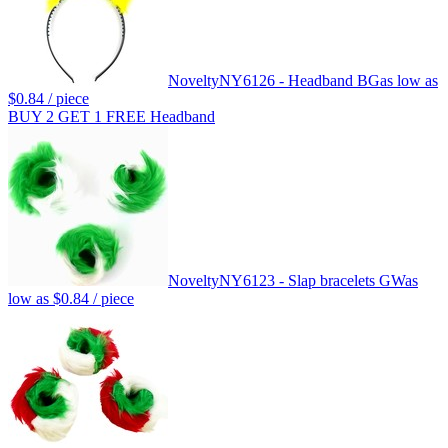
Novelty
NY6126 - Headband BG
as low as
$0.84
/ piece
BUY 2 GET 1 FREE Headband
Novelty
NY6123 - Slap bracelets GW
as
low as
$0.84
/ piece