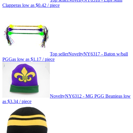
Clapper
as low as
$0.42
/ piece
Top seller
Novelty
NY6317 - Baton w/ball
PGG
as low as
$1.17
/ piece
Novelty
NY6312 - MG PGG Beanie
as low
as
$3.34
/ piece