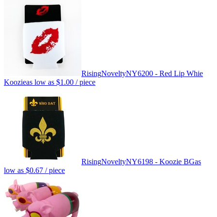
Rising
Novelty
NY6200 - Red Lip Whie
Koozie
as low as
$1.00
/ piece
Rising
Novelty
NY6198 - Koozie BG
as
low as
$0.67
/ piece