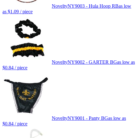
Novelty
NY9003 - Hula Hoop RB
as low
as
$1.09
/ piece
Novelty
NY9002 - GARTER BG
as low as
$0.84
/ piece
Novelty
NY9001 - Panty BG
as low as
$0.84
/ piece