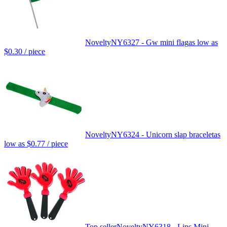
Novelty
NY6327 - Gw mini flag
as low as
$0.30
/ piece
Novelty
NY6324 - Unicorn slap bracelet
as
low as
$0.77
/ piece
Top seller
Novelty
NY6318 - Lips Mini