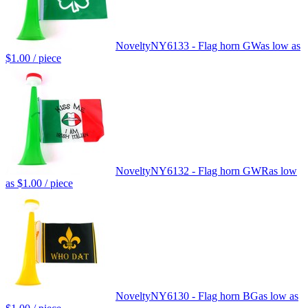
Novelty
NY6133 - Flag horn GW
as low as
$1.00
/ piece
Novelty
NY6132 - Flag horn GWR
as low
as
$1.00
/ piece
Novelty
NY6130 - Flag horn BG
as low as