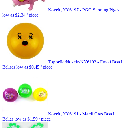
Novelty
NY6197 - PGG Snorting Pig
as
low as
$2.34
/ piece
Top seller
Novelty
NY6192 - Emoji Beach
Balls
as low as
$0.45
/ piece
Novelty
NY6191 - Mardi Gras Beach
Ball
as low as
$1.59
/ piece