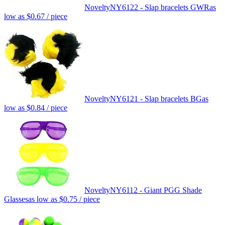
Novelty
NY6122 - Slap bracelets GWR
as
low as
$0.67
/ piece
Novelty
NY6121 - Slap bracelets BG
as
low as
$0.84
/ piece
Novelty
NY6112 - Giant PGG Shade
Glasses
as low as
$0.75
/ piece