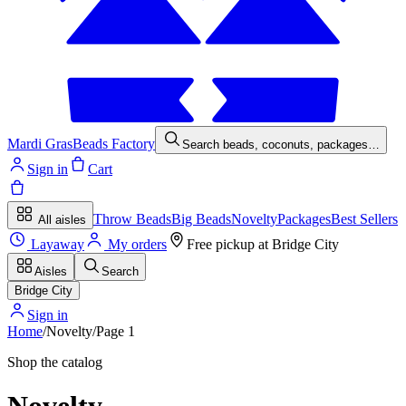
Mardi Gras
Beads Factory
Search beads, coconuts, packages…
Sign in
Cart
Throw Beads
Big Beads
Novelty
Packages
Best Sellers
All aisles
Layaway
My orders
Free pickup at
Bridge City
Aisles
Search
Bridge City
Sign in
Home
/
Novelty
/
Page
1
Shop the catalog