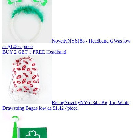
Novelty
NY6188 - Headband GW
as low
as
$1.00
/ piece
BUY 2 GET 1 FREE Headband
Rising
Novelty
NY6134 - Big Lip White
Drawstring Bag
as low as
$1.42
/ piece