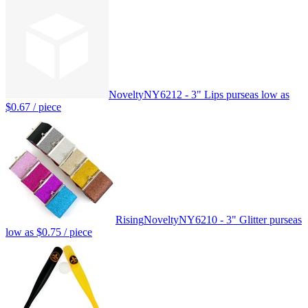
Novelty
NY6212 - 3" Lips purse
as low as
$0.67
/ piece
Rising
Novelty
NY6210 - 3" Glitter purse
as
low as
$0.75
/ piece