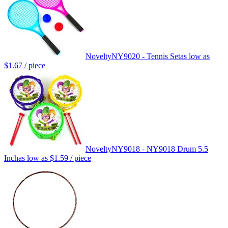
Novelty
NY9020 - Tennis Set
as low as
$1.67
/ piece
Novelty
NY9018 - NY9018 Drum 5.5
Inch
as low as
$1.59
/ piece