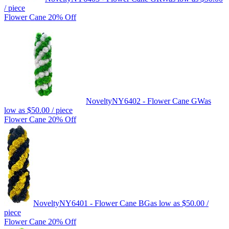
/ piece
Flower Cane 20% Off
Novelty
NY6402 - Flower Cane GW
as
low as
$50.00
/ piece
Flower Cane 20% Off
Novelty
NY6401 - Flower Cane BG
as low as
$50.00
/
piece
Flower Cane 20% Off