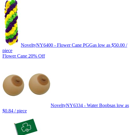
Novelty
NY6400 - Flower Cane PGG
as low as
$50.00
/
piece
Flower Cane 20% Off
Novelty
NY6334 - Water Boobs
as low as
$0.84
/ piece