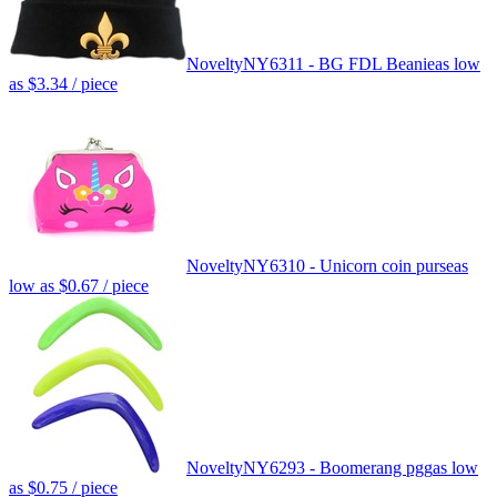
Novelty
NY6311 - BG FDL Beanie
as low
as
$3.34
/ piece
Novelty
NY6310 - Unicorn coin purse
as
low as
$0.67
/ piece
Novelty
NY6293 - Boomerang pgg
as low
as
$0.75
/ piece