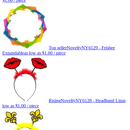
$1.00
/ piece
Top seller
Novelty
NY6129 - Frisbee
Expandable
as low as
$1.00
/ piece
Rising
Novelty
NY6128 - Headband Lip
as
low as
$1.00
/ piece