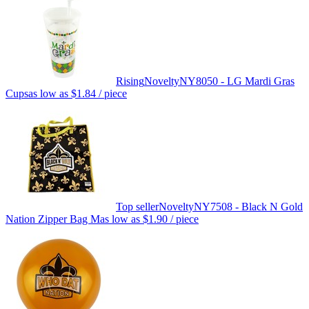
Rising
Novelty
NY8050 - LG Mardi Gras
Cups
as low as
$1.84
/ piece
Top seller
Novelty
NY7508 - Black N Gold
Nation Zipper Bag M
as low as
$1.90
/ piece