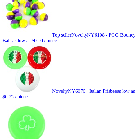
Top seller
Novelty
NY6108 - PGG Bouncy
Balls
as low as
$0.10
/ piece
Novelty
NY6076 - Italian Frisbee
as low as
$0.75
/ piece