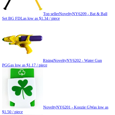
Top seller
Novelty
NY6209 - Bat & Ball
Set BG FDL
as low as
$1.34
/ piece
Rising
Novelty
NY6202 - Water Gun
PGG
as low as
$1.17
/ piece
Novelty
NY6201 - Koozie GW
as low as
$1.50
/ piece