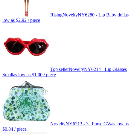
Rising
Novelty
NY6280 - Lip Baby doll
as
low as
$2.92
/ piece
Top seller
Novelty
NY6214 - Lip Glasses
Small
as low as
$1.00
/ piece
Novelty
NY6213 - 3" Purse GW
as low as
$0.84
/ piece