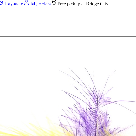
Layaway
My orders
Free pickup at
Bridge City