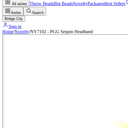
Throw Beads
Big Beads
Novelty
Packages
Best Sellers
All aisles
Aisles
Search
Bridge City
Sign in
Home
/
Novelty
/
NY7102 - PGG Sequin Headband