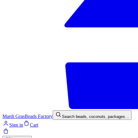
Mardi Gras
Beads Factory
Search beads, coconuts, packages…
Sign in
Cart