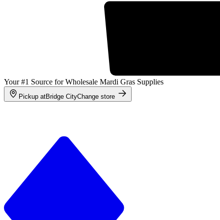
Your #1 Source for Wholesale Mardi Gras Supplies
Pickup at
Bridge City
Change store