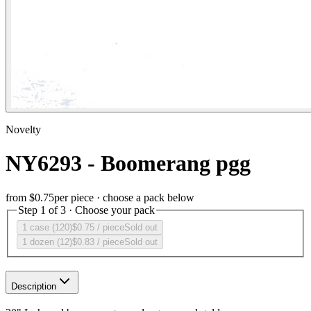
Novelty
NY6293 - Boomerang pgg
from
$0.75
per piece · choose a pack below
Step 1 of 3 · Choose your pack
1 case (120)
$0.75
/ piece
Sold out
1 dozen (12)
$0.83
/ piece
Sold out
Description