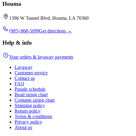
Houma
1396 W Tunnel Blvd, Houma, LA 70360
(985) 868-5099
Get directions →
Help & info
Your orders & layaway payments
Layaway
Customer service
Contact us
FAQ
Parade schedule
Bead sizing chart
Costume sizing chart
Shipping policy
Return policy
Terms & conditions
Privacy policy
About us