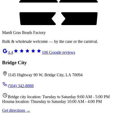
Mardi Gras Beads Factory
Bulk & wholesale welcome — by the case or the carnival.
4.4
106
Google reviews
Bridge City
1145 Highway 90 W, Bridge City, LA 70094
(504) 342-8888
Bridge city location: Tuesday to Saturday 9:00 AM - 5:00 PM
Houma location: Thursday to Saturday 10:00 AM - 4:00 PM
Get directions →