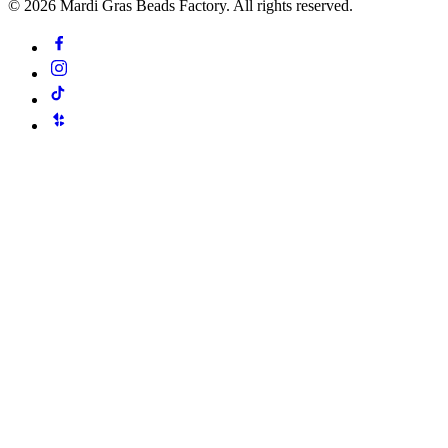
©
2026
Mardi Gras Beads Factory. All rights reserved.