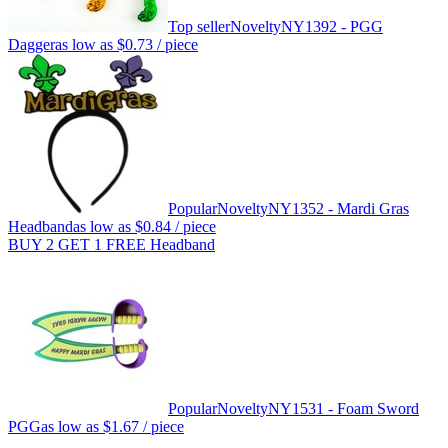
Top seller
Novelty
NY1392 - PGG
Dagger
as low as
$0.73
/ piece
Popular
Novelty
NY1352 - Mardi Gras
Headband
as low as
$0.84
/ piece
BUY 2 GET 1 FREE Headband
Popular
Novelty
NY1531 - Foam Sword
PGG
as low as
$1.67
/ piece