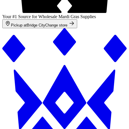
Your #1 Source for Wholesale Mardi Gras Supplies
Pickup at
Bridge City
Change store