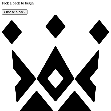
Pick a pack to begin
Choose a pack