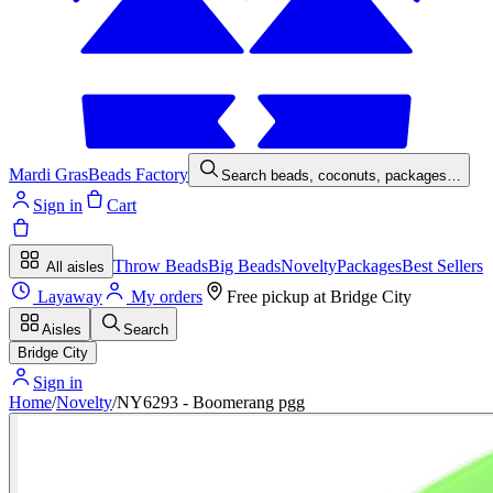
Mardi Gras
Beads Factory
Search beads, coconuts, packages…
Sign in
Cart
Throw Beads
Big Beads
Novelty
Packages
Best Sellers
All aisles
Layaway
My orders
Free pickup at
Bridge City
Aisles
Search
Bridge City
Sign in
Home
/
Novelty
/
NY6293 - Boomerang pgg