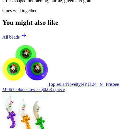
20" L shaped boomerang, purple, green and gold
Goes well together
You might also like
All beads
Top seller
Novelty
NY1124 - 9" Frisbee
Multi Color
as low as
$0.63
/ piece