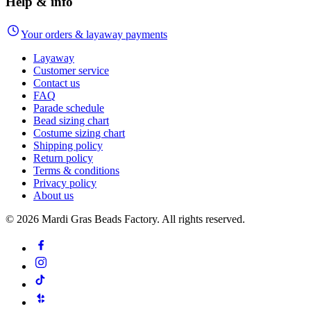
Help & info
Your orders & layaway payments
Layaway
Customer service
Contact us
FAQ
Parade schedule
Bead sizing chart
Costume sizing chart
Shipping policy
Return policy
Terms & conditions
Privacy policy
About us
©
2026
Mardi Gras Beads Factory. All rights reserved.