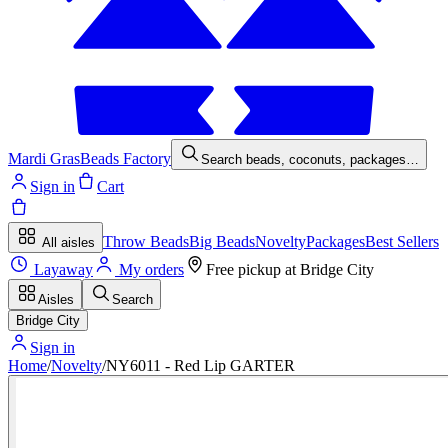
Mardi Gras
Beads Factory
Search beads, coconuts, packages…
Sign in
Cart
Throw Beads
Big Beads
Novelty
Packages
Best Sellers
All aisles
Layaway
My orders
Free pickup at
Bridge City
Aisles
Search
Bridge City
Sign in
Home
/
Novelty
/
NY6011 - Red Lip GARTER