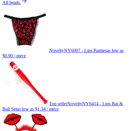
All beads
Novelty
NY6007 - Lips Panties
as low as
$0.90
/ piece
Top seller
Novelty
NY6414 - Lips Bat &
Ball Set
as low as
$1.34
/ piece