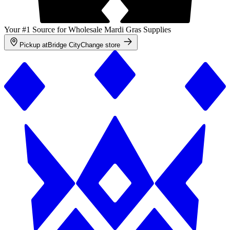
Your #1 Source for Wholesale Mardi Gras Supplies
Pickup at
Bridge City
Change store