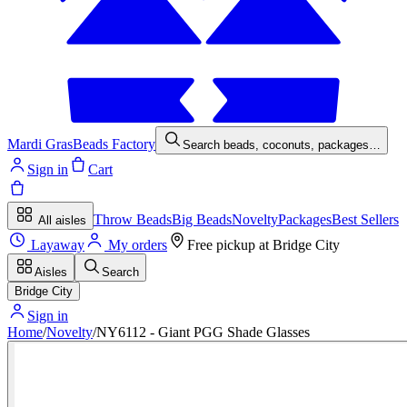
Mardi Gras
Beads Factory
Search beads, coconuts, packages…
Sign in
Cart
Throw Beads
Big Beads
Novelty
Packages
Best Sellers
All aisles
Layaway
My orders
Free pickup at
Bridge City
Aisles
Search
Bridge City
Sign in
Home
/
Novelty
/
NY6112 - Giant PGG Shade Glasses