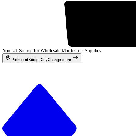
Your #1 Source for Wholesale Mardi Gras Supplies
Pickup at
Bridge City
Change store