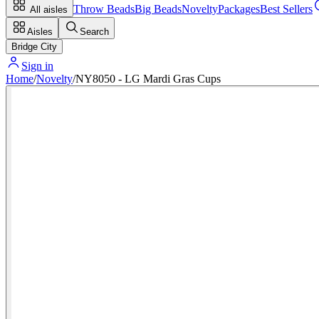
Throw Beads
Big Beads
Novelty
Packages
Best Sellers
All aisles
Aisles
Search
Bridge City
Sign in
Home
/
Novelty
/
NY8050 - LG Mardi Gras Cups