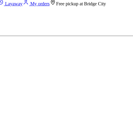
Layaway
My orders
Free pickup at
Bridge City