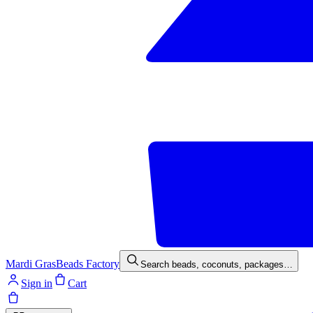
Mardi Gras
Beads Factory
Search beads, coconuts, packages…
Sign in
Cart