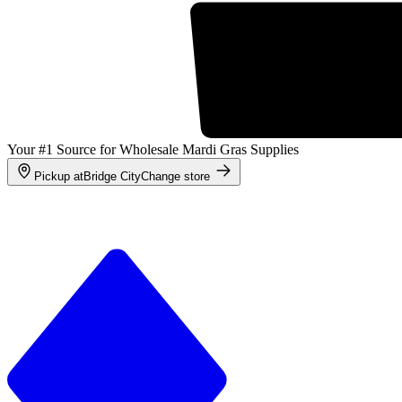
Your #1 Source for Wholesale Mardi Gras Supplies
Pickup at
Bridge City
Change store