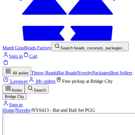
Mardi Gras
Beads Factory
Search beads, coconuts, packages…
Sign in
Cart
Throw Beads
Big Beads
Novelty
Packages
Best Sellers
All aisles
Layaway
My orders
Free pickup at
Bridge City
Aisles
Search
Bridge City
Sign in
Home
/
Novelty
/
NY6413 - Bat and Ball Set PGG