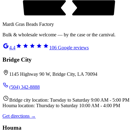
Mardi Gras Beads Factory
Bulk & wholesale welcome — by the case or the carnival.
4.4
106
Google reviews
Bridge City
1145 Highway 90 W, Bridge City, LA 70094
(504) 342-8888
Bridge city location: Tuesday to Saturday 9:00 AM - 5:00 PM
Houma location: Thursday to Saturday 10:00 AM - 4:00 PM
Get directions →
Houma