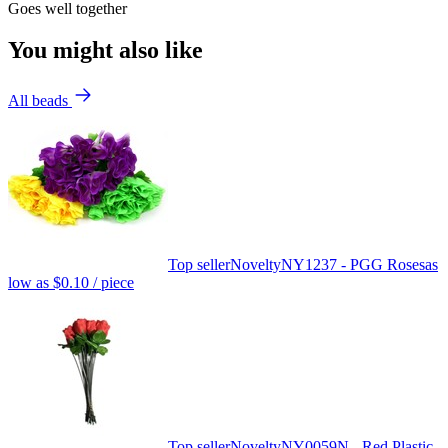
Goes well together
You might also like
All beads
Top seller
Novelty
NY1237 - PGG Roses
as
low as
$0.10
/ piece
Top seller
Novelty
NY0059N - Red Plastic