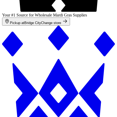
Your #1 Source for Wholesale Mardi Gras Supplies
Pickup at
Bridge City
Change store