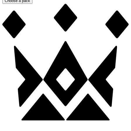
Choose a pack