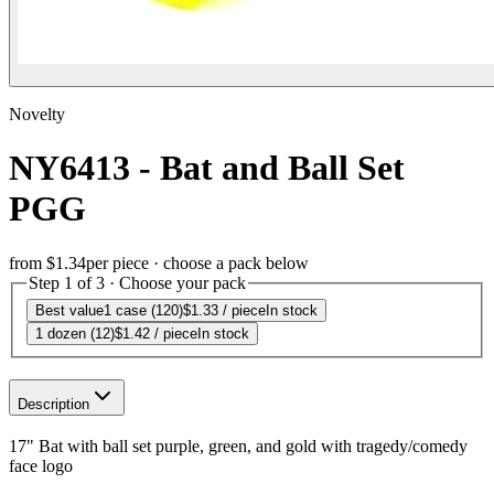
Novelty
NY6413 - Bat and Ball Set
PGG
from
$1.34
per piece · choose a pack below
Step 1 of 3 · Choose your pack
Best value
1 case (120)
$1.33
/ piece
In stock
1 dozen (12)
$1.42
/ piece
In stock
Description
17" Bat with ball set purple, green, and gold with tragedy/comedy
face logo