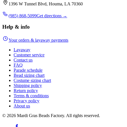
1396 W Tunnel Blvd, Houma, LA 70360
(985) 868-5099
Get directions →
Help & info
Your orders & layaway payments
Layaway
Customer service
Contact us
FAQ
Parade schedule
Bead sizing chart
Costume sizing chart
Shipping policy
Return policy
Terms & conditions
Privacy policy
About us
©
2026
Mardi Gras Beads Factory. All rights reserved.