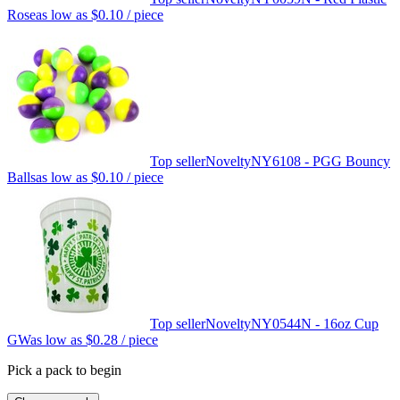
Rose
as low as
$0.10
/ piece
Top seller
Novelty
NY6108 - PGG Bouncy
Balls
as low as
$0.10
/ piece
Top seller
Novelty
NY0544N - 16oz Cup
GW
as low as
$0.28
/ piece
Pick a pack to begin