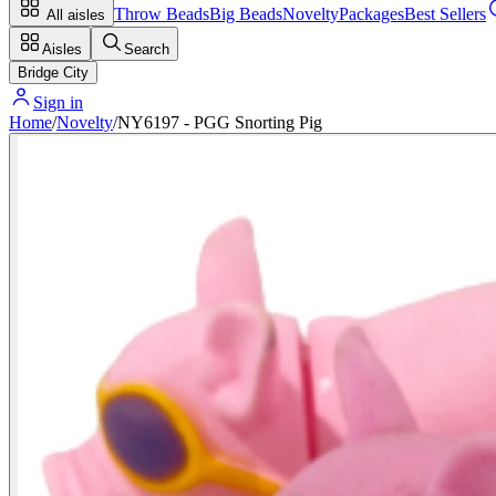
Throw Beads
Big Beads
Novelty
Packages
Best Sellers
All aisles
Aisles
Search
Bridge City
Sign in
Home
/
Novelty
/
NY6197 - PGG Snorting Pig