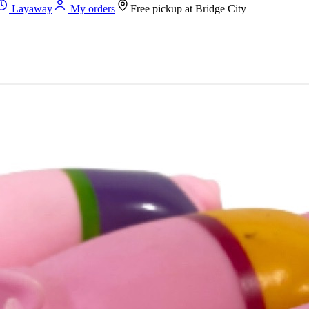
Layaway
My orders
Free pickup at
Bridge City