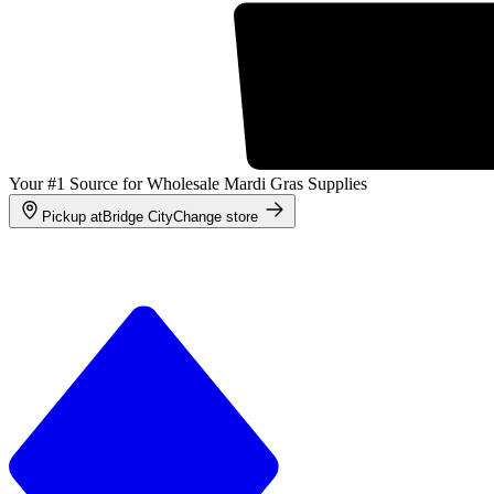
Your #1 Source for Wholesale Mardi Gras Supplies
Pickup at
Bridge City
Change store