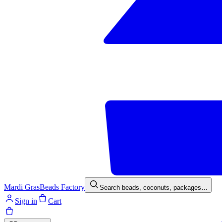
Mardi Gras
Beads Factory
Search beads, coconuts, packages…
Sign in
Cart