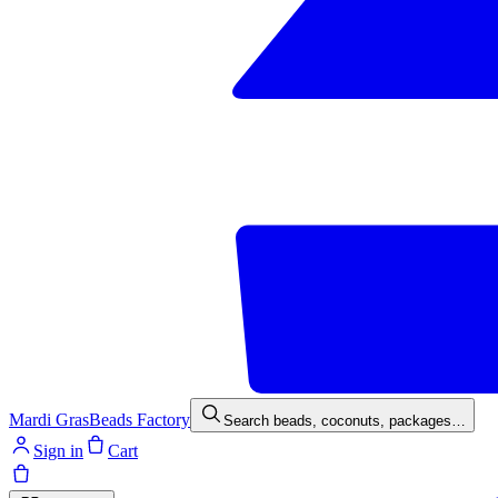
Mardi Gras
Beads Factory
Search beads, coconuts, packages…
Sign in
Cart