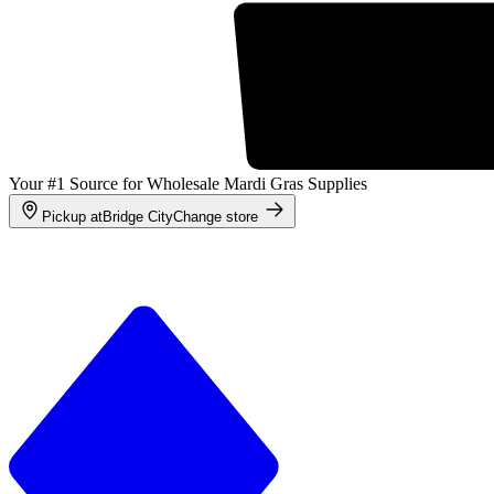
Your #1 Source for Wholesale Mardi Gras Supplies
Pickup at
Bridge City
Change store