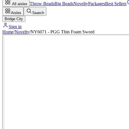
Throw Beads
Big Beads
Novelty
Packages
Best Sellers
All aisles
Aisles
Search
Bridge City
Sign in
Home
/
Novelty
/
NY6071 - PGG Thin Foam Sword