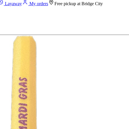
Layaway
My orders
Free pickup at
Bridge City