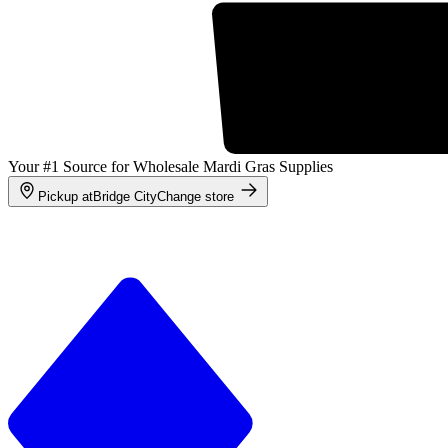
Your #1 Source for Wholesale Mardi Gras Supplies
Pickup at
Bridge City
Change store