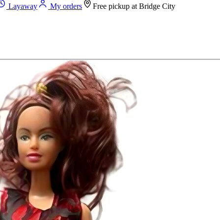
Layaway
My orders
Free pickup at
Bridge City