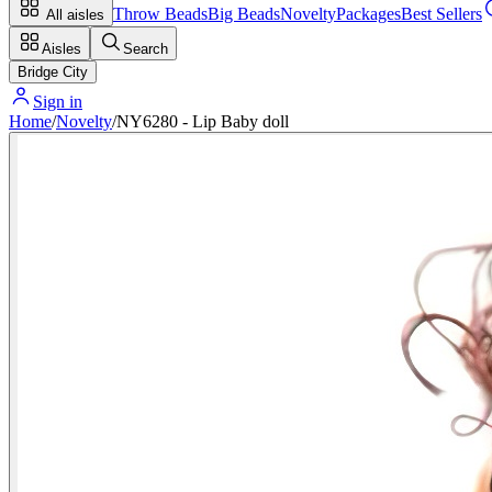
Throw Beads
Big Beads
Novelty
Packages
Best Sellers
All aisles
Aisles
Search
Bridge City
Sign in
Home
/
Novelty
/
NY6280 - Lip Baby doll