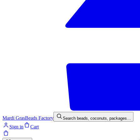
Mardi Gras
Beads Factory
Search beads, coconuts, packages…
Sign in
Cart