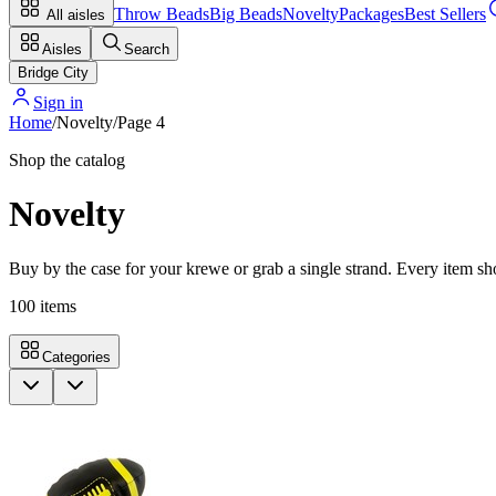
Throw Beads
Big Beads
Novelty
Packages
Best Sellers
All aisles
Aisles
Search
Bridge City
Sign in
Home
/
Novelty
/
Page
4
Shop the catalog
Novelty
Buy by the case for your krewe or grab a single strand. Every item sho
100
items
Categories