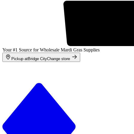
Your #1 Source for Wholesale Mardi Gras Supplies
Pickup at
Bridge City
Change store