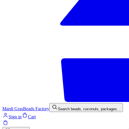
Mardi Gras
Beads Factory
Search beads, coconuts, packages…
Sign in
Cart