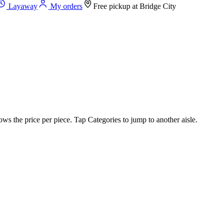
Layaway
My orders
Free pickup at
Bridge City
ws the price per piece. Tap Categories to jump to another aisle.