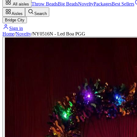
Throw Beads
Big Beads
Novelty
Packages
Best Sellers
All aisles
Aisles
Search
Bridge City
Sign in
Home
/
Novelty
/
NY0516N - Led Boa PGG