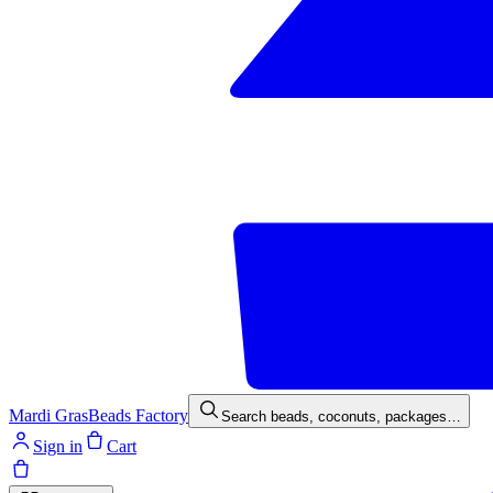
Mardi Gras
Beads Factory
Search beads, coconuts, packages…
Sign in
Cart