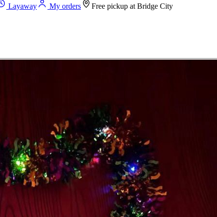
Layaway
My orders
Free pickup at
Bridge City