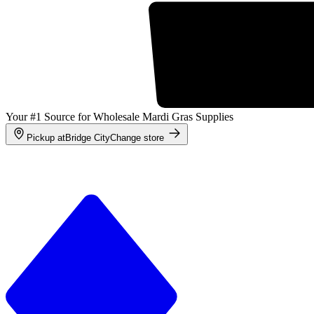
Your #1 Source for Wholesale Mardi Gras Supplies
Pickup at
Bridge City
Change store