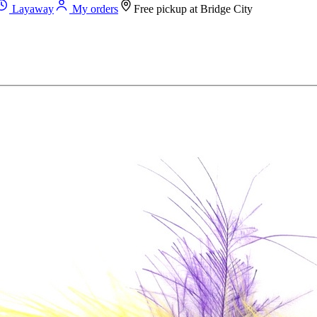
Layaway
My orders
Free pickup at
Bridge City