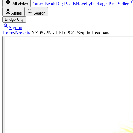
Throw Beads
Big Beads
Novelty
Packages
Best Sellers
All aisles
Aisles
Search
Bridge City
Sign in
Home
/
Novelty
/
NY0522N - LED PGG Sequin Headband