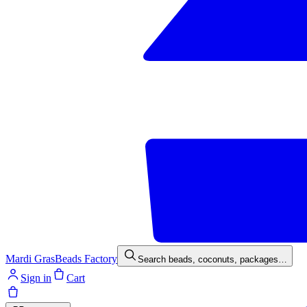
Mardi Gras
Beads Factory
Search beads, coconuts, packages…
Sign in
Cart