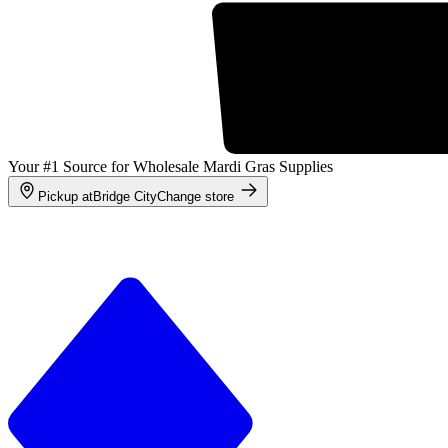
Your #1 Source for Wholesale Mardi Gras Supplies
Pickup at
Bridge City
Change store