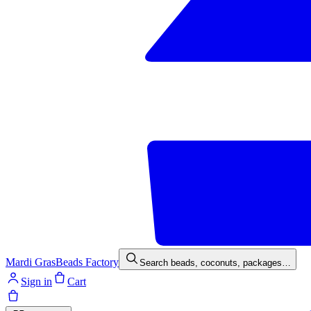
Mardi Gras
Beads Factory
Search beads, coconuts, packages…
Sign in
Cart