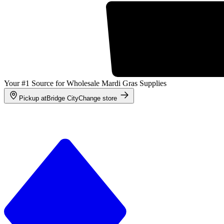
Your #1 Source for Wholesale Mardi Gras Supplies
Pickup at
Bridge City
Change store