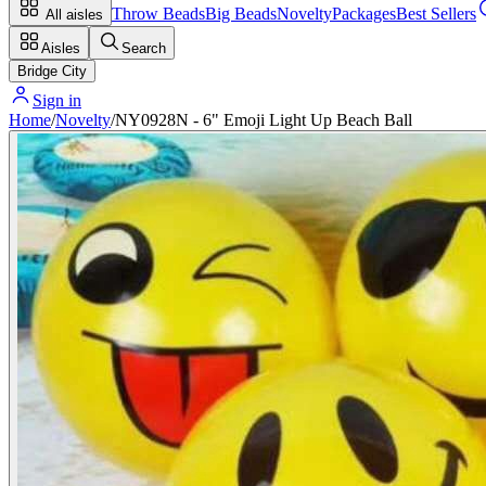
Throw Beads
Big Beads
Novelty
Packages
Best Sellers
All aisles
Aisles
Search
Bridge City
Sign in
Home
/
Novelty
/
NY0928N - 6" Emoji Light Up Beach Ball