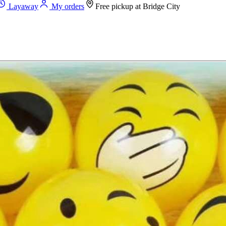
Layaway
My orders
Free pickup at
Bridge City