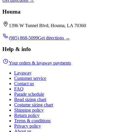
Get directions →
Houma
1396 W Tunnel Blvd, Houma, LA 70360
(985) 868-5099
Get directions →
Help & info
Your orders & layaway payments
Layaway
Customer service
Contact us
FAQ
Parade schedule
Bead sizing chart
Costume sizing chart
Shipping policy
Return policy
Terms & conditions
Privacy policy
About us