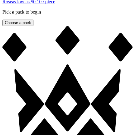
Rose
as low as
$0.10
/ piece
Pick a pack to begin
Choose a pack