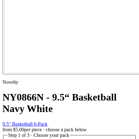
Novelty
NY0866N - 9.5“ Basketball
Navy White
9.5" Basketball 6-Pack
from
$5.00
per piece · choose a pack below
Step 1 of 3 · Choose your pack