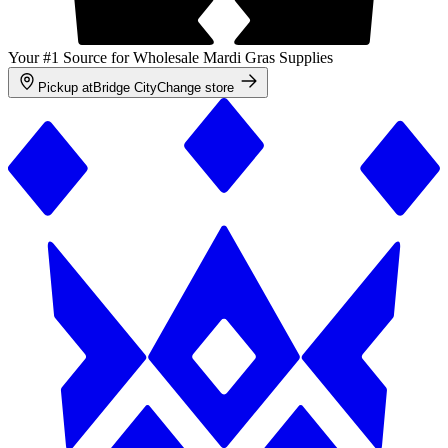
Your #1 Source for Wholesale Mardi Gras Supplies
Pickup at
Bridge City
Change store