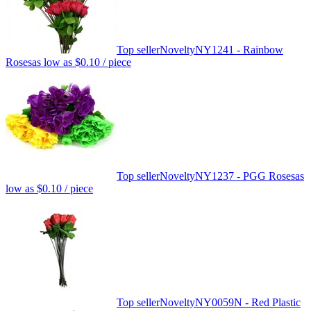
Top seller
Novelty
NY1241 - Rainbow
Roses
as low as
$0.10
/ piece
Top seller
Novelty
NY1237 - PGG Roses
as
low as
$0.10
/ piece
Top seller
Novelty
NY0059N - Red Plastic