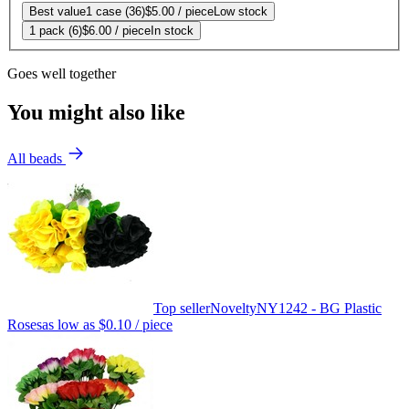
Best value
1 case (36)
$5.00
/ piece
Low stock
1 pack (6)
$6.00
/ piece
In stock
Goes well together
You might also like
All beads
Top seller
Novelty
NY1242 - BG Plastic
Roses
as low as
$0.10
/ piece