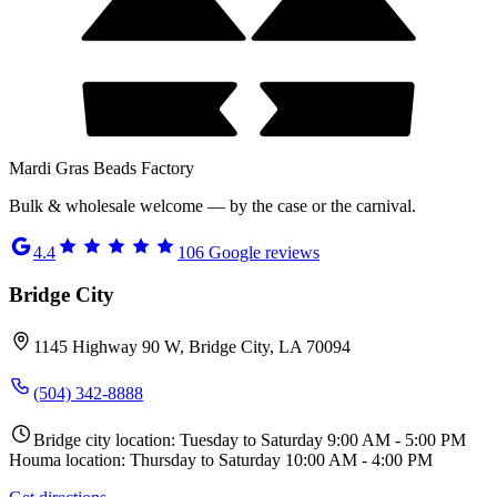
Mardi Gras Beads Factory
Bulk & wholesale welcome — by the case or the carnival.
4.4
106
Google reviews
Bridge City
1145 Highway 90 W, Bridge City, LA 70094
(504) 342-8888
Bridge city location: Tuesday to Saturday 9:00 AM - 5:00 PM
Houma location: Thursday to Saturday 10:00 AM - 4:00 PM