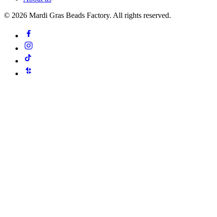
©
2026
Mardi Gras Beads Factory. All rights reserved.