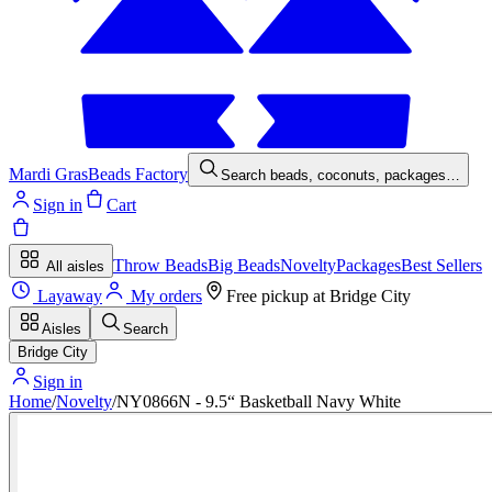
Mardi Gras
Beads Factory
Search beads, coconuts, packages…
Sign in
Cart
Throw Beads
Big Beads
Novelty
Packages
Best Sellers
All aisles
Layaway
My orders
Free pickup at
Bridge City
Aisles
Search
Bridge City
Sign in
Home
/
Novelty
/
NY0866N - 9.5“ Basketball Navy White