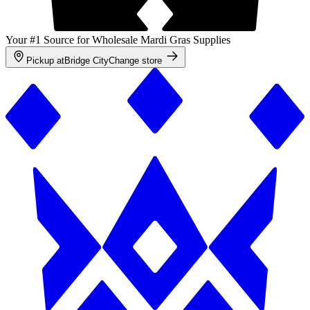
Your #1 Source for Wholesale Mardi Gras Supplies
Pickup at
Bridge City
Change store