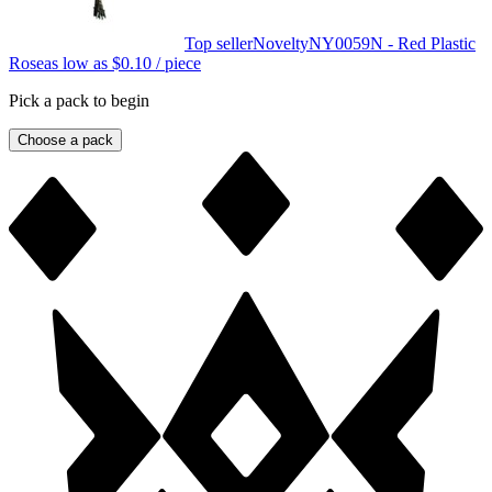
Top seller
Novelty
NY0059N - Red Plastic
Rose
as low as
$0.10
/ piece
Pick a pack to begin
Choose a pack