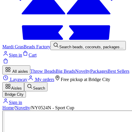
Mardi Gras
Beads Factory
Search beads, coconuts, packages…
Sign in
Cart
Throw Beads
Big Beads
Novelty
Packages
Best Sellers
All aisles
Layaway
My orders
Free pickup at
Bridge City
Aisles
Search
Bridge City
Sign in
Home
/
Novelty
/
NY0524N - Sport Cup