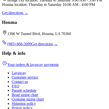
Bridge city location: Tuesday to Saturday 9:00 AM - 5:00 PM
Houma location: Thursday to Saturday 10:00 AM - 4:00 PM
Get directions →
Houma
1396 W Tunnel Blvd, Houma, LA 70360
(985) 868-5099
Get directions →
Help & info
Your orders & layaway payments
Layaway
Customer service
Contact us
FAQ
Parade schedule
Bead sizing chart
Costume sizing chart
Shipping policy
Return policy