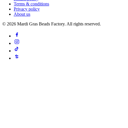
Terms & conditions
Privacy policy
About us
©
2026
Mardi Gras Beads Factory. All rights reserved.