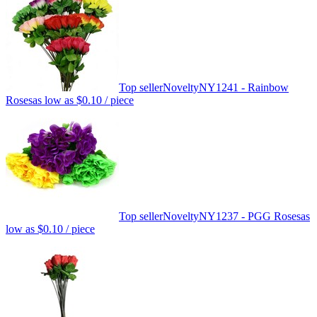
Top seller
Novelty
NY1241 - Rainbow
Roses
as low as
$0.10
/ piece
Top seller
Novelty
NY1237 - PGG Roses
as
low as
$0.10
/ piece