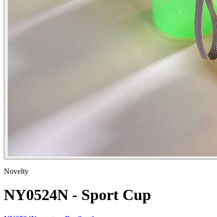
Novelty
NY0524N - Sport Cup