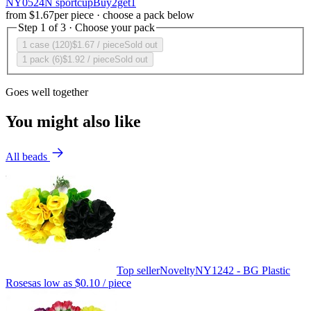
NY0524N sportcupBuy2get1
from
$1.67
per piece · choose a pack below
Step 1 of 3 · Choose your pack
1 case (120)
$1.67
/ piece
Sold out
1 pack (6)
$1.92
/ piece
Sold out
Goes well together
You might also like
All beads
Top seller
Novelty
NY1242 - BG Plastic
Roses
as low as
$0.10
/ piece