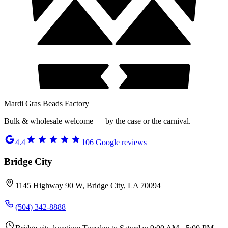
Mardi Gras Beads Factory
Bulk & wholesale welcome — by the case or the carnival.
4.4
106
Google reviews
Bridge City
1145 Highway 90 W, Bridge City, LA 70094
(504) 342-8888