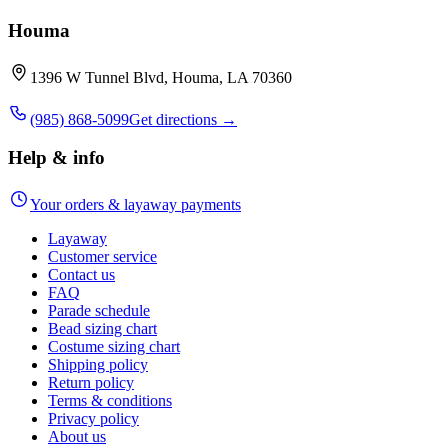
Houma
1396 W Tunnel Blvd, Houma, LA 70360
(985) 868-5099
Get directions →
Help & info
Your orders & layaway payments
Layaway
Customer service
Contact us
FAQ
Parade schedule
Bead sizing chart
Costume sizing chart
Shipping policy
Return policy
Terms & conditions
Privacy policy
About us