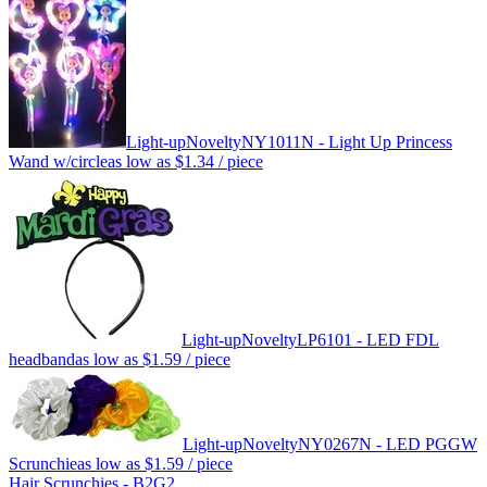
Light-up
Novelty
NY1011N - Light Up Princess
Wand w/circle
as low as
$1.34
/ piece
Light-up
Novelty
LP6101 - LED FDL
headband
as low as
$1.59
/ piece
Light-up
Novelty
NY0267N - LED PGGW
Scrunchie
as low as
$1.59
/ piece
Hair Scrunchies - B2G2