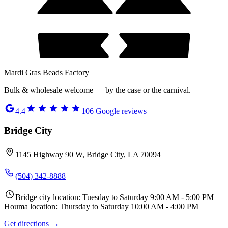
Mardi Gras Beads Factory
Bulk & wholesale welcome — by the case or the carnival.
4.4
106
Google reviews
Bridge City
1145 Highway 90 W, Bridge City, LA 70094
(504) 342-8888
Bridge city location: Tuesday to Saturday 9:00 AM - 5:00 PM
Houma location: Thursday to Saturday 10:00 AM - 4:00 PM
Get directions →