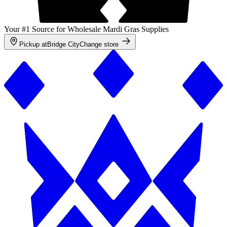
Your #1 Source for Wholesale Mardi Gras Supplies
Pickup at
Bridge City
Change store