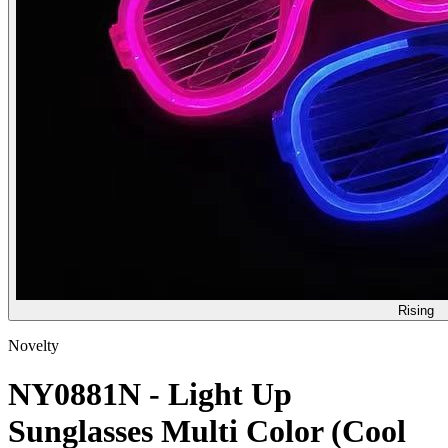
Rising
Novelty
NY0881N - Light Up
Sunglasses Multi Color (Cool