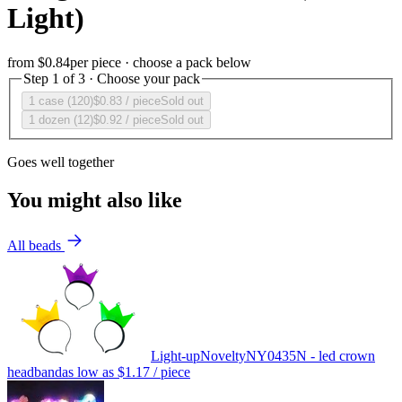
Light)
from
$0.84
per piece · choose a pack below
Step 1 of 3 · Choose your pack
1 case (120)
$0.83
/ piece
Sold out
1 dozen (12)
$0.92
/ piece
Sold out
Goes well together
You might also like
All beads
Light-up
Novelty
NY0435N - led crown
headband
as low as
$1.17
/ piece