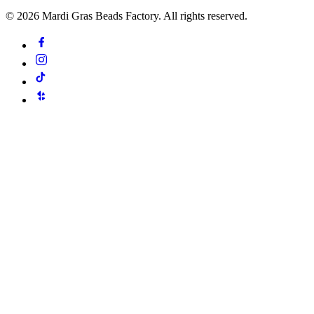
©
2026
Mardi Gras Beads Factory. All rights reserved.