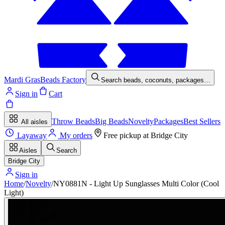
Mardi Gras
Beads Factory
Search beads, coconuts, packages…
Sign in
Cart
Throw Beads
Big Beads
Novelty
Packages
Best Sellers
All aisles
Layaway
My orders
Free pickup at
Bridge City
Aisles
Search
Bridge City
Sign in
Home
/
Novelty
/
NY0881N - Light Up Sunglasses Multi Color (Cool
Light)