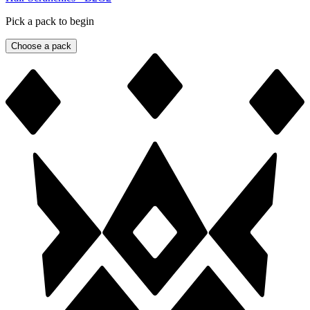
Pick a pack to begin
Choose a pack