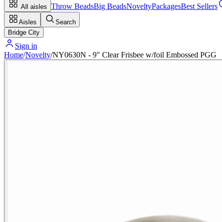
Throw Beads
Big Beads
Novelty
Packages
Best Sellers
All aisles
Aisles
Search
Bridge City
Sign in
Home
/
Novelty
/
NY0630N - 9" Clear Frisbee w/foil Embossed PGG