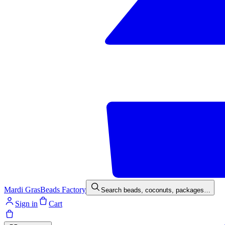
Mardi Gras
Beads Factory
Search beads, coconuts, packages…
Sign in
Cart