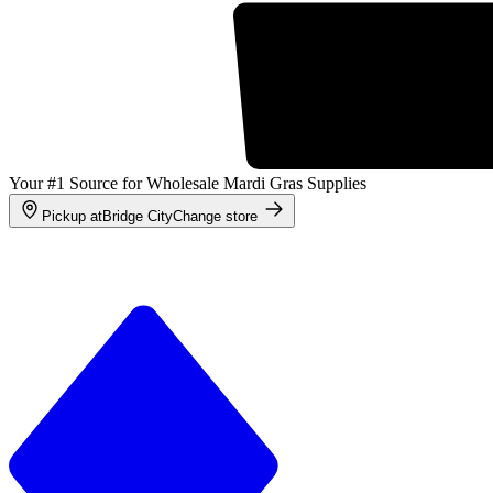
Your #1 Source for Wholesale Mardi Gras Supplies
Pickup at
Bridge City
Change store