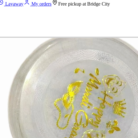
Layaway
My orders
Free pickup at
Bridge City