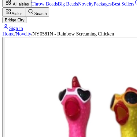
Throw Beads
Big Beads
Novelty
Packages
Best Sellers
All aisles
Aisles
Search
Bridge City
Sign in
Home
/
Novelty
/
NY0581N - Rainbow Screaming Chicken