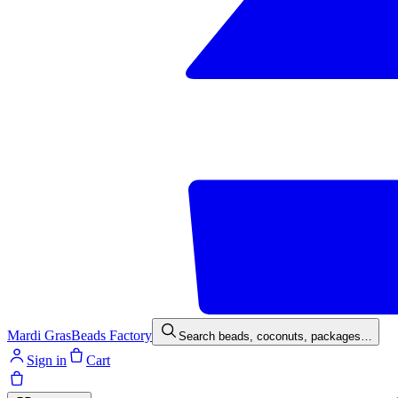
Mardi Gras
Beads Factory
Search beads, coconuts, packages…
Sign in
Cart