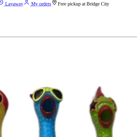
Layaway
My orders
Free pickup at
Bridge City