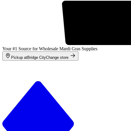
Your #1 Source for Wholesale Mardi Gras Supplies
Pickup at
Bridge City
Change store