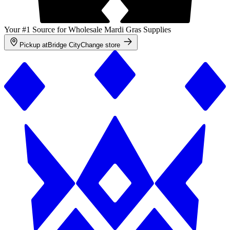
Your #1 Source for Wholesale Mardi Gras Supplies
Pickup at
Bridge City
Change store