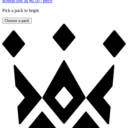
Rose
as low as
$0.10
/ piece
Pick a pack to begin
Choose a pack