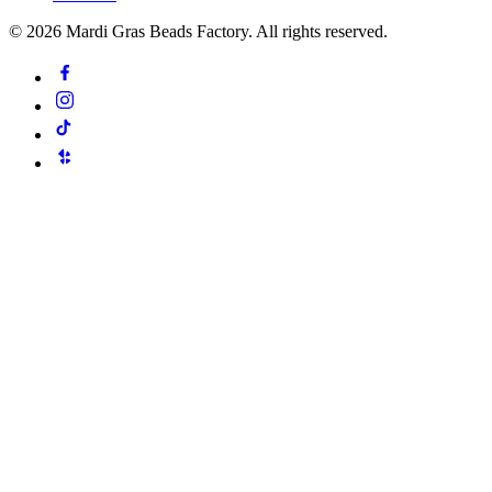
©
2026
Mardi Gras Beads Factory. All rights reserved.