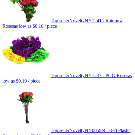
Top seller
Novelty
NY1241 - Rainbow
Roses
as low as
$0.10
/ piece
Top seller
Novelty
NY1237 - PGG Roses
as
low as
$0.10
/ piece
Top seller
Novelty
NY0059N - Red Plastic