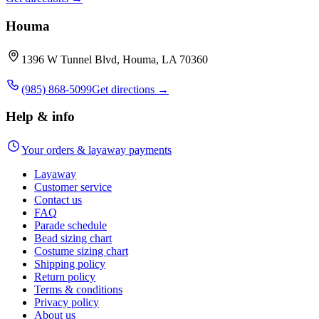
Houma
1396 W Tunnel Blvd, Houma, LA 70360
(985) 868-5099
Get directions →
Help & info
Your orders & layaway payments
Layaway
Customer service
Contact us
FAQ
Parade schedule
Bead sizing chart
Costume sizing chart
Shipping policy
Return policy
Terms & conditions
Privacy policy
About us