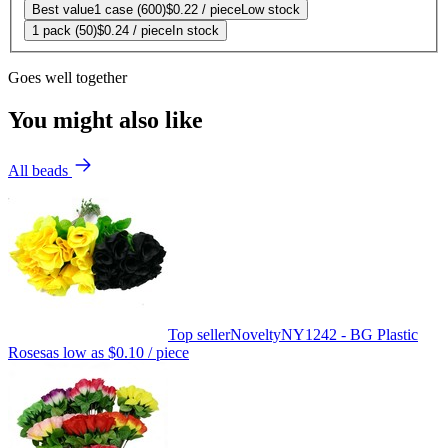
Best value
1 case (600)
$0.22
/ piece
Low stock
1 pack (50)
$0.24
/ piece
In stock
Goes well together
You might also like
All beads
Top seller
Novelty
NY1242 - BG Plastic
Roses
as low as
$0.10
/ piece