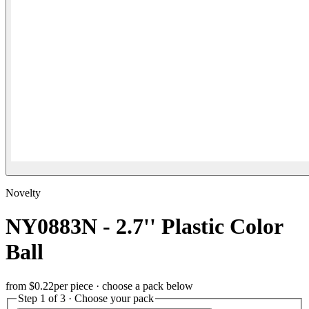
Novelty
NY0883N - 2.7'' Plastic Color
Ball
from
$0.22
per piece · choose a pack below
Step 1 of 3 · Choose your pack