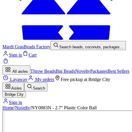
Mardi Gras
Beads Factory
Search beads, coconuts, packages…
Sign in
Cart
Throw Beads
Big Beads
Novelty
Packages
Best Sellers
All aisles
Layaway
My orders
Free pickup at
Bridge City
Aisles
Search
Bridge City
Sign in
Home
/
Novelty
/
NY0883N - 2.7'' Plastic Color Ball