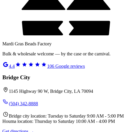
Mardi Gras Beads Factory
Bulk & wholesale welcome — by the case or the carnival.
4.4
106
Google reviews
Bridge City
1145 Highway 90 W, Bridge City, LA 70094
(504) 342-8888
Bridge city location: Tuesday to Saturday 9:00 AM - 5:00 PM
Houma location: Thursday to Saturday 10:00 AM - 4:00 PM
Get directions →