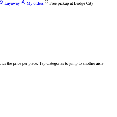
Layaway
My orders
Free pickup at
Bridge City
ws the price per piece. Tap Categories to jump to another aisle.