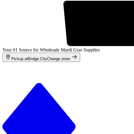
Your #1 Source for Wholesale Mardi Gras Supplies
Pickup at
Bridge City
Change store