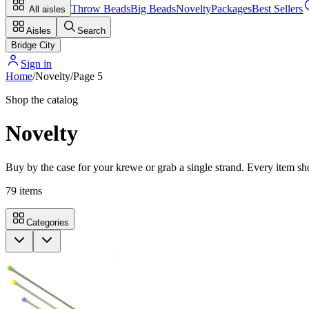
Throw Beads
Big Beads
Novelty
Packages
Best Sellers
All aisles
Aisles
Search
Bridge City
Sign in
Home
/
Novelty
/
Page
5
Shop the catalog
Novelty
Buy by the case for your krewe or grab a single strand. Every item sho
79
items
Categories