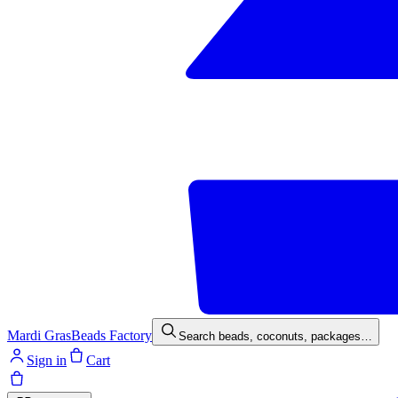
Mardi Gras
Beads Factory
Search beads, coconuts, packages…
Sign in
Cart