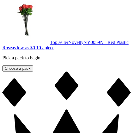
Top seller
Novelty
NY0059N - Red Plastic
Rose
as low as
$0.10
/ piece
Pick a pack to begin
Choose a pack