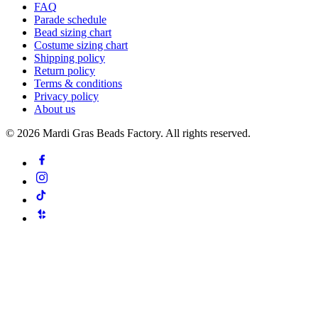
FAQ
Parade schedule
Bead sizing chart
Costume sizing chart
Shipping policy
Return policy
Terms & conditions
Privacy policy
About us
©
2026
Mardi Gras Beads Factory. All rights reserved.