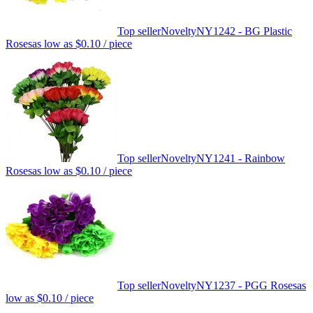
Top seller
Novelty
NY1242 - BG Plastic
Roses
as low as
$0.10
/ piece
Top seller
Novelty
NY1241 - Rainbow
Roses
as low as
$0.10
/ piece
Top seller
Novelty
NY1237 - PGG Roses
as
low as
$0.10
/ piece