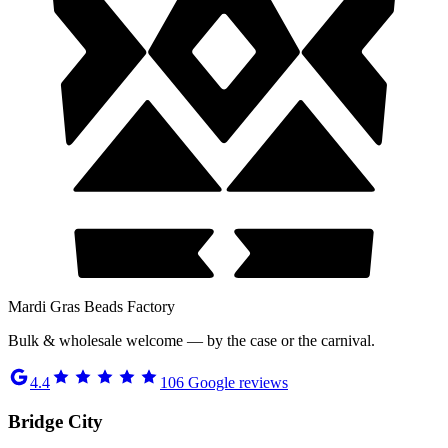
Mardi Gras Beads Factory
Bulk & wholesale welcome — by the case or the carnival.
4.4
106
Google reviews
Bridge City