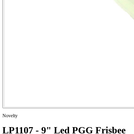
Novelty
LP1107 - 9" Led PGG Frisbee