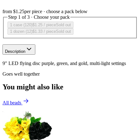
from
$1.25
per piece · choose a pack below
Step 1 of 3 · Choose your pack
1 case (120)
$1.25
/ piece
Sold out
1 dozen (12)
$1.33
/ piece
Sold out
Description
9" LED flying disc purple, green, and gold, multi-light settings
Goes well together
You might also like
All beads