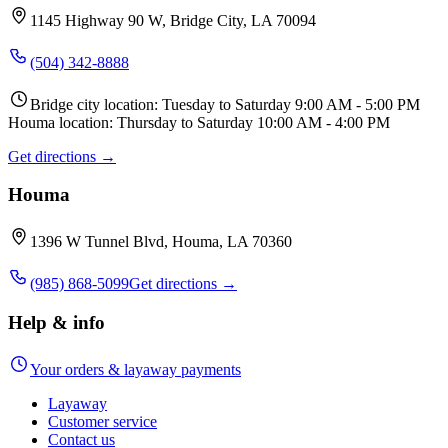
1145 Highway 90 W, Bridge City, LA 70094
(504) 342-8888
Bridge city location: Tuesday to Saturday 9:00 AM - 5:00 PM
Houma location: Thursday to Saturday 10:00 AM - 4:00 PM
Get directions →
Houma
1396 W Tunnel Blvd, Houma, LA 70360
(985) 868-5099
Get directions →
Help & info
Your orders & layaway payments
Layaway
Customer service
Contact us