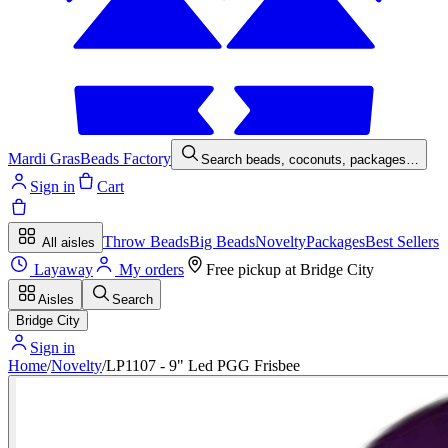
Mardi Gras
Beads Factory
Search beads, coconuts, packages…
Sign in
Cart
Throw Beads
Big Beads
Novelty
Packages
Best Sellers
All aisles
Layaway
My orders
Free pickup at
Bridge City
Aisles
Search
Bridge City
Sign in
Home
/
Novelty
/
LP1107 - 9" Led PGG Frisbee