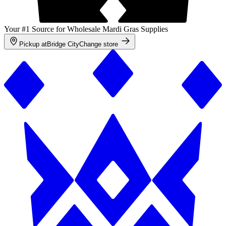
Your #1 Source for Wholesale Mardi Gras Supplies
Pickup at
Bridge City
Change store