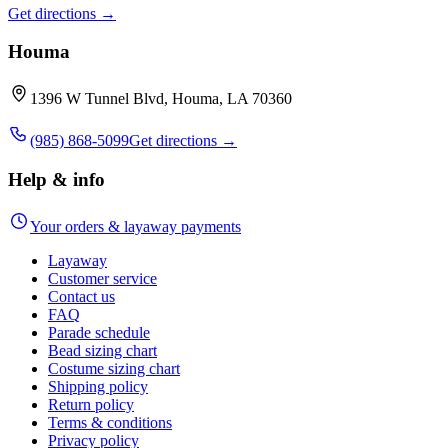
Get directions →
Houma
1396 W Tunnel Blvd, Houma, LA 70360
(985) 868-5099
Get directions →
Help & info
Your orders & layaway payments
Layaway
Customer service
Contact us
FAQ
Parade schedule
Bead sizing chart
Costume sizing chart
Shipping policy
Return policy
Terms & conditions
Privacy policy