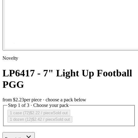
Novelty
LP6417 - 7" Light Up Football
PGG
from
$2.23
per piece · choose a pack below
Step 1 of 3 · Choose your pack
1 case (72)
$2.22
/ piece
Sold out
1 dozen (12)
$2.42
/ piece
Sold out