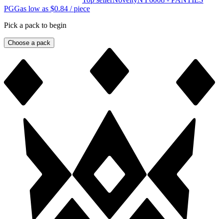
PGG
as low as
$0.84
/ piece
Pick a pack to begin
Choose a pack