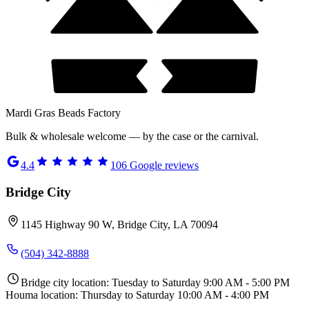
Mardi Gras Beads Factory
Bulk & wholesale welcome — by the case or the carnival.
4.4
106
Google reviews
Bridge City
1145 Highway 90 W, Bridge City, LA 70094
(504) 342-8888
Bridge city location: Tuesday to Saturday 9:00 AM - 5:00 PM
Houma location: Thursday to Saturday 10:00 AM - 4:00 PM