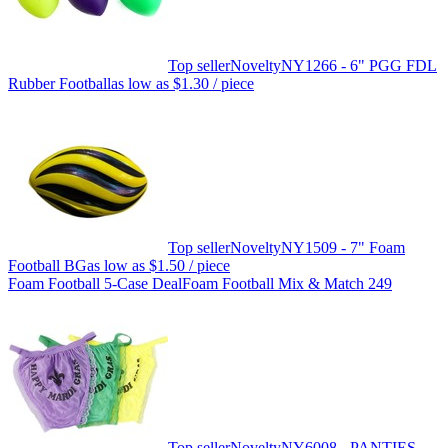
Top seller
Novelty
NY1266 - 6" PGG FDL
Rubber Football
as low as
$1.30
/ piece
Top seller
Novelty
NY1509 - 7" Foam
Football BG
as low as
$1.50
/ piece
Foam Football 5-Case Deal
Foam Football Mix & Match 249
Top seller
Novelty
NY6008 - PANTIES