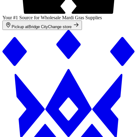
Your #1 Source for Wholesale Mardi Gras Supplies
Pickup at
Bridge City
Change store