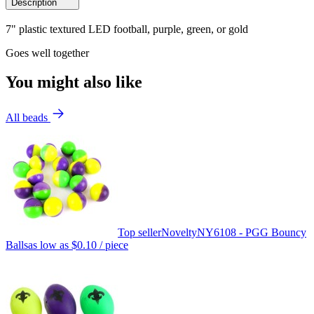
Description
7" plastic textured LED football, purple, green, or gold
Goes well together
You might also like
All beads
Top seller
Novelty
NY6108 - PGG Bouncy
Balls
as low as
$0.10
/ piece