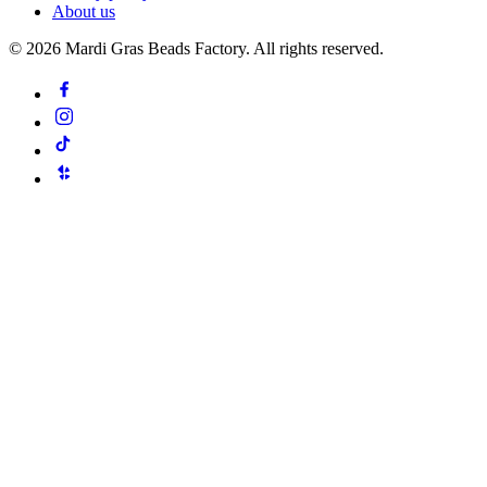
About us
©
2026
Mardi Gras Beads Factory. All rights reserved.