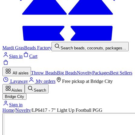
Mardi Gras
Beads Factory
Search beads, coconuts, packages…
Sign in
Cart
Throw Beads
Big Beads
Novelty
Packages
Best Sellers
All aisles
Layaway
My orders
Free pickup at
Bridge City
Aisles
Search
Bridge City
Sign in
Home
/
Novelty
/
LP6417 - 7" Light Up Football PGG