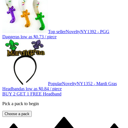
Top seller
Novelty
NY1392 - PGG
Dagger
as low as
$0.73
/ piece
Popular
Novelty
NY1352 - Mardi Gras
Headband
as low as
$0.84
/ piece
BUY 2 GET 1 FREE Headband
Pick a pack to begin
Choose a pack