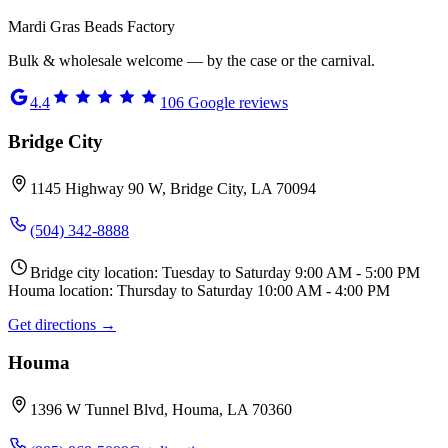
Mardi Gras Beads Factory
Bulk & wholesale welcome — by the case or the carnival.
4.4
106
Google reviews
Bridge City
1145 Highway 90 W, Bridge City, LA 70094
(504) 342-8888
Bridge city location: Tuesday to Saturday 9:00 AM - 5:00 PM
Houma location: Thursday to Saturday 10:00 AM - 4:00 PM
Get directions →
Houma
1396 W Tunnel Blvd, Houma, LA 70360