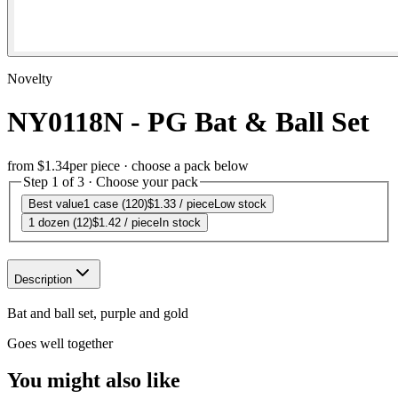
Novelty
NY0118N - PG Bat & Ball Set
from
$1.34
per piece · choose a pack below
Step 1 of 3 · Choose your pack
Best value
1 case (120)
$1.33
/ piece
Low stock
1 dozen (12)
$1.42
/ piece
In stock
Description
Bat and ball set, purple and gold
Goes well together
You might also like