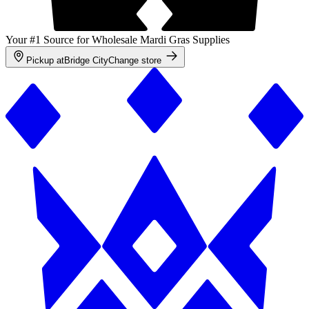
Your #1 Source for Wholesale Mardi Gras Supplies
Pickup at
Bridge City
Change store