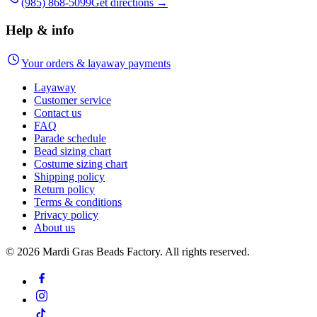
(985) 868-5099
Get directions →
Help & info
Your orders & layaway payments
Layaway
Customer service
Contact us
FAQ
Parade schedule
Bead sizing chart
Costume sizing chart
Shipping policy
Return policy
Terms & conditions
Privacy policy
About us
©
2026
Mardi Gras Beads Factory. All rights reserved.