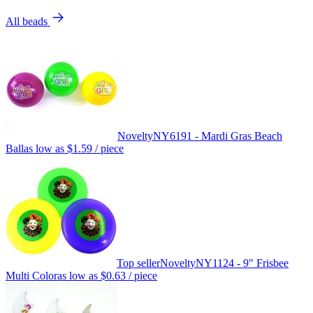
All beads
Novelty
NY6191 - Mardi Gras Beach
Ball
as low as
$1.59
/ piece
Top seller
Novelty
NY1124 - 9" Frisbee
Multi Color
as low as
$0.63
/ piece