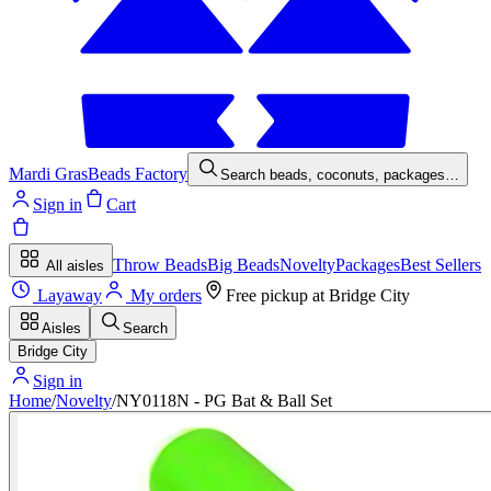
Mardi Gras
Beads Factory
Search beads, coconuts, packages…
Sign in
Cart
Throw Beads
Big Beads
Novelty
Packages
Best Sellers
All aisles
Layaway
My orders
Free pickup at
Bridge City
Aisles
Search
Bridge City
Sign in
Home
/
Novelty
/
NY0118N - PG Bat & Ball Set