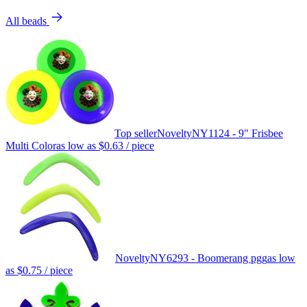
All beads
Top seller
Novelty
NY1124 - 9" Frisbee
Multi Color
as low as
$0.63
/ piece
Novelty
NY6293 - Boomerang pgg
as low
as
$0.75
/ piece