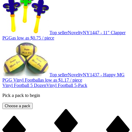
Top seller
Novelty
NY1447 - 11" Clapper
PGG
as low as
$0.75
/ piece
Top seller
Novelty
NY1437 - Happy MG
PGG Vinyl Football
as low as
$1.17
/ piece
Vinyl Football 5 Dozen
Vinyl Football 5-Pack
Pick a pack to begin
Choose a pack