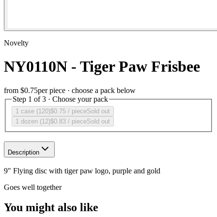
Novelty
NY0110N - Tiger Paw Frisbee
from
$0.75
per piece · choose a pack below
Step 1 of 3 · Choose your pack
1 case (120)
$0.75
/ piece
Sold out
1 dozen (12)
$0.83
/ piece
Sold out
Description
9" Flying disc with tiger paw logo, purple and gold
Goes well together
You might also like