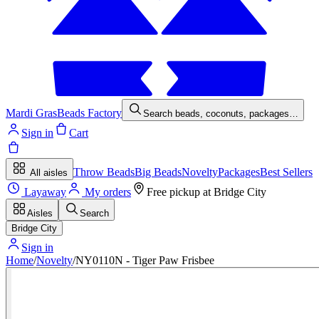
Mardi Gras
Beads Factory
Search beads, coconuts, packages…
Sign in
Cart
Throw Beads
Big Beads
Novelty
Packages
Best Sellers
All aisles
Layaway
My orders
Free pickup at
Bridge City
Aisles
Search
Bridge City
Sign in
Home
/
Novelty
/
NY0110N - Tiger Paw Frisbee