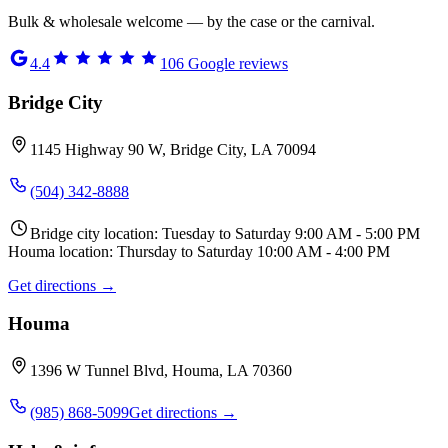
Bulk & wholesale welcome — by the case or the carnival.
4.4
106
Google reviews
Bridge City
1145 Highway 90 W, Bridge City, LA 70094
(504) 342-8888
Bridge city location: Tuesday to Saturday 9:00 AM - 5:00 PM
Houma location: Thursday to Saturday 10:00 AM - 4:00 PM
Get directions →
Houma
1396 W Tunnel Blvd, Houma, LA 70360
(985) 868-5099
Get directions →