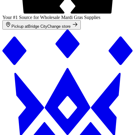
Your #1 Source for Wholesale Mardi Gras Supplies
Pickup at
Bridge City
Change store