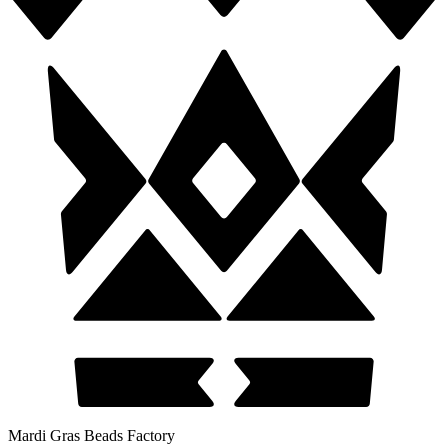
Mardi Gras Beads Factory