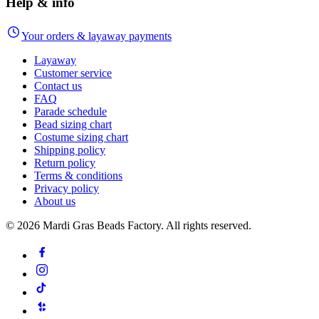
Help & info
Your orders & layaway payments
Layaway
Customer service
Contact us
FAQ
Parade schedule
Bead sizing chart
Costume sizing chart
Shipping policy
Return policy
Terms & conditions
Privacy policy
About us
©
2026
Mardi Gras Beads Factory. All rights reserved.