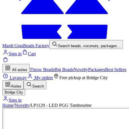
Mardi Gras
Beads Factory
Search beads, coconuts, packages…
Sign in
Cart
Throw Beads
Big Beads
Novelty
Packages
Best Sellers
All aisles
Layaway
My orders
Free pickup at
Bridge City
Aisles
Search
Bridge City
Sign in
Home
/
Novelty
/
LP1129 - LED PGG Tambourine