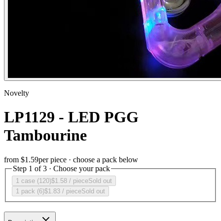
Novelty
LP1129 - LED PGG
Tambourine
from
$1.59
per piece · choose a pack below
Step 1 of 3 · Choose your pack
1 case (120)
$1.58
/ piece
Sold out
1 pack (6)
$1.83
/ piece
Sold out