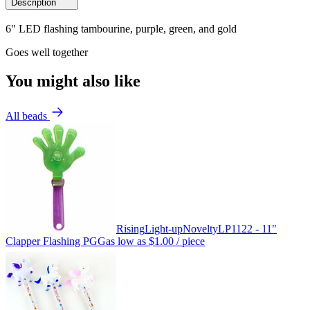
Description
6" LED flashing tambourine, purple, green, and gold
Goes well together
You might also like
All beads
Rising
Light-up
Novelty
LP1122 - 11"
Clapper Flashing PGG
as low as
$1.00
/ piece