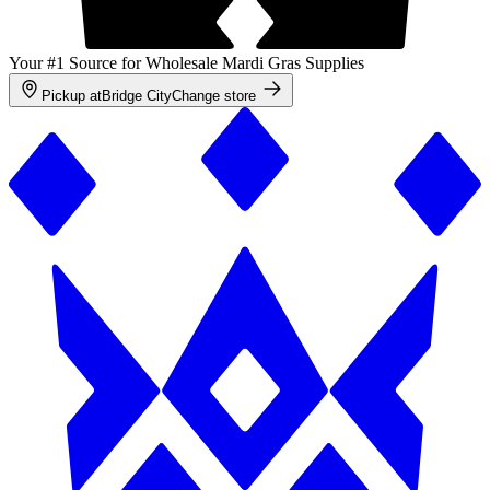
Your #1 Source for Wholesale Mardi Gras Supplies
Pickup at
Bridge City
Change store