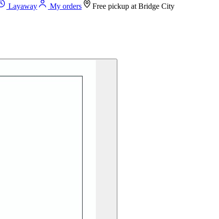
Layaway
My orders
Free pickup at
Bridge City