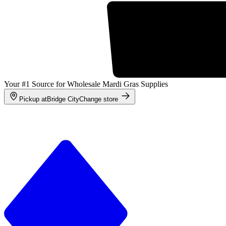
Your #1 Source for Wholesale Mardi Gras Supplies
Pickup at
Bridge City
Change store