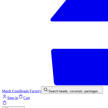
Mardi Gras
Beads Factory
Search beads, coconuts, packages…
Sign in
Cart