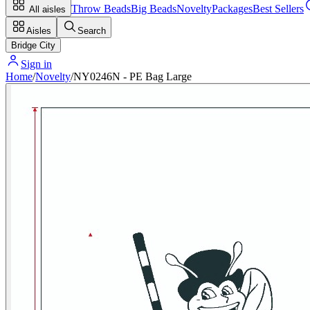
Throw Beads
Big Beads
Novelty
Packages
Best Sellers
All aisles
Aisles
Search
Bridge City
Sign in
Home
/
Novelty
/
NY0246N - PE Bag Large