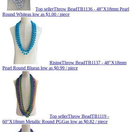
Top seller
Throw Bead
TB1136 - 48"X18mm Pearl
Round White
as low as
$1.00
/ piece
Rising
Throw Bead
TB1137 - 48"X18mm
Pearl Round Blue
as low as
$0.99
/ piece
Top seller
Throw Bead
TB1119 -
60"X18mm Metallic Round PGG
as low as
$0.82
/ piece