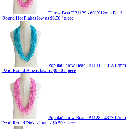
Throw Bead
TB1139 - 60"X12mm Pearl
Round Hot Pink
as low as
$0.58
/ piece
Popular
Throw Bead
TB1131 - 48"X12mm
Pearl Round Blue
as low as
$0.50
/ piece
Popular
Throw Bead
TB1128 - 48"X12mm
Pearl Round Pink
as low as
$0.50
/ piece