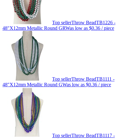
Top seller
Throw Bead
TB1226 -
48"X12mm Metallic Round GRW
as low as
$0.36
/ piece
Top seller
Throw Bead
TB1111 -
48"X12mm Metallic Round GW
as low as
$0.36
/ piece
Top seller
Throw Bead
TB1117 -