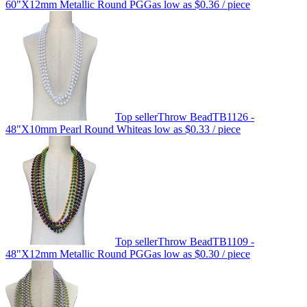
60"X12mm Metallic Round PGG
as low as
$0.36
/ piece
Top seller
Throw Bead
TB1126 -
48"X10mm Pearl Round White
as low as
$0.33
/ piece
Top seller
Throw Bead
TB1109 -
48"X12mm Metallic Round PGG
as low as
$0.30
/ piece