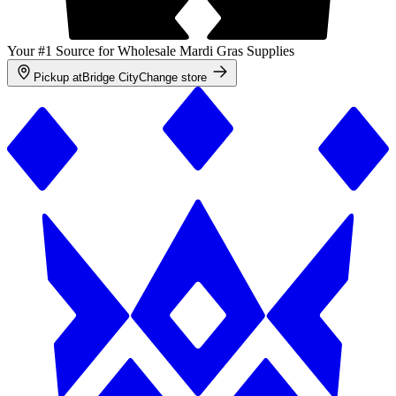
Your #1 Source for Wholesale Mardi Gras Supplies
Pickup at
Bridge City
Change store