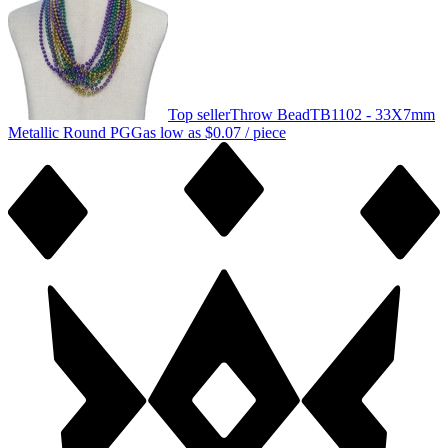
Top seller
Throw Bead
TB1102 - 33X7mm
Metallic Round PGG
as low as
$0.07
/ piece