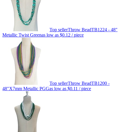
Top seller
Throw Bead
TB1224 - 48"
Metallic Twist Green
as low as
$0.12
/ piece
Top seller
Throw Bead
TB1200 -
48"X7mm Metallic PGG
as low as
$0.11
/ piece