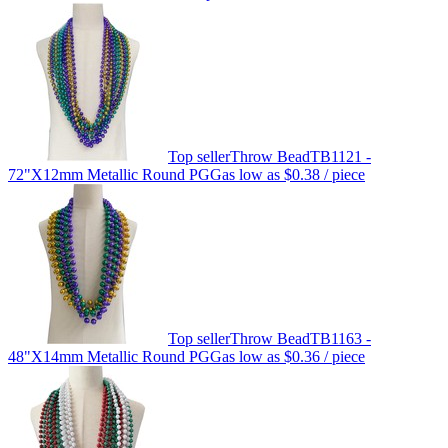
Top seller
Throw Bead
TB1121 -
72"X12mm Metallic Round PGG
as low as
$0.38
/ piece
Top seller
Throw Bead
TB1163 -
48"X14mm Metallic Round PGG
as low as
$0.36
/ piece