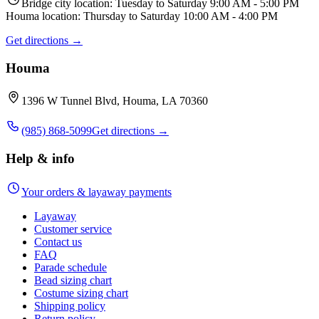
Bridge city location: Tuesday to Saturday 9:00 AM - 5:00 PM
Houma location: Thursday to Saturday 10:00 AM - 4:00 PM
Get directions →
Houma
1396 W Tunnel Blvd, Houma, LA 70360
(985) 868-5099
Get directions →
Help & info
Your orders & layaway payments
Layaway
Customer service
Contact us
FAQ
Parade schedule
Bead sizing chart
Costume sizing chart
Shipping policy
Return policy