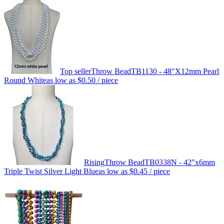
Top seller
Throw Bead
TB1130 - 48"X12mm Pearl
Round White
as low as
$0.50
/ piece
Rising
Throw Bead
TB0338N - 42"x6mm
Triple Twist Silver Light Blue
as low as
$0.45
/ piece