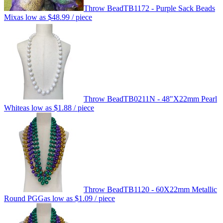
Throw Bead
TB1172 - Purple Sack Beads
Mix
as low as
$48.99
/ piece
Throw Bead
TB0211N - 48"X22mm Pearl
White
as low as
$1.88
/ piece
Throw Bead
TB1120 - 60X22mm Metallic
Round PGG
as low as
$1.09
/ piece