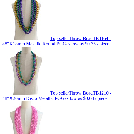
Top seller
Throw Bead
TB1164 -
48"X18mm Metallic Round PGG
as low as
$0.75
/ piece
Top seller
Throw Bead
TB1210 -
48"X20mm Disco Metallic PGG
as low as
$0.63
/ piece