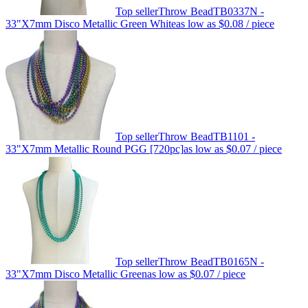
Top seller
Throw Bead
TB0337N -
33"X7mm Disco Metallic Green White
as low as
$0.08
/ piece
Top seller
Throw Bead
TB1101 -
33"X7mm Metallic Round PGG [720pc]
as low as
$0.07
/ piece
Top seller
Throw Bead
TB0165N -
33"X7mm Disco Metallic Green
as low as
$0.07
/ piece