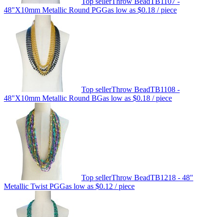
Top seller
Throw Bead
TB1107 -
48"X10mm Metallic Round PGG
as low as
$0.18
/ piece
Top seller
Throw Bead
TB1108 -
48"X10mm Metallic Round BG
as low as
$0.18
/ piece
Top seller
Throw Bead
TB1218 - 48"
Metallic Twist PGG
as low as
$0.12
/ piece