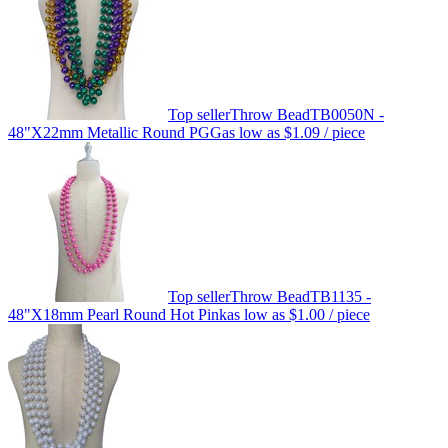
Top seller
Throw Bead
TB0050N -
48"X22mm Metallic Round PGG
as low as
$1.09
/ piece
Top seller
Throw Bead
TB1135 -
48"X18mm Pearl Round Hot Pink
as low as
$1.00
/ piece