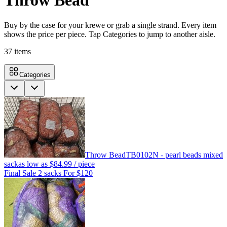
Throw Bead
Buy by the case for your krewe or grab a single strand. Every item
shows the price per piece. Tap Categories to jump to another aisle.
37
items
Categories
Throw Bead
TB0102N - pearl beads mixed
sack
as low as
$84.99
/ piece
Final Sale 2 sacks For $120