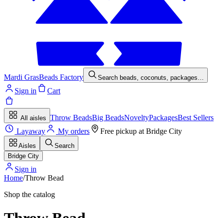
Mardi Gras
Beads Factory
Search beads, coconuts, packages…
Sign in
Cart
Throw Beads
Big Beads
Novelty
Packages
Best Sellers
All aisles
Layaway
My orders
Free pickup at
Bridge City
Aisles
Search
Bridge City
Sign in
Home
/
Throw Bead
Shop the catalog