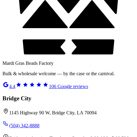
Mardi Gras Beads Factory
Bulk & wholesale welcome — by the case or the carnival.
4.4
106
Google reviews
Bridge City
1145 Highway 90 W, Bridge City, LA 70094
(504) 342-8888