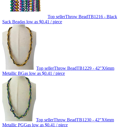
Top seller
Throw Bead
TB1216 - Black
Sack Bead
as low as
$0.41
/ piece
Top seller
Throw Bead
TB1229 - 42"X6mm
Metallic BG
as low as
$0.41
/ piece
Top seller
Throw Bead
TB1230 - 42"X6mm
Metallic PGG
as low as
$0.41
/ piece