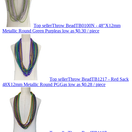
Top seller
Throw Bead
TB0100N - 48"X12mm
Metallic Round Green Purple
as low as
$0.30
/ piece
Top seller
Throw Bead
TB1217 - Red Sack
48X12mm Metallic Round PGG
as low as
$0.28
/ piece