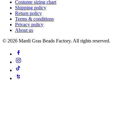
Costume sizing chart
Shipping policy
Return policy
Terms & conditions
Privacy policy
About us
©
2026
Mardi Gras Beads Factory. All rights reserved.