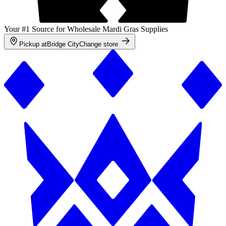
Your #1 Source for Wholesale Mardi Gras Supplies
Pickup at
Bridge City
Change store