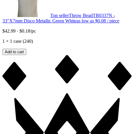
Top seller
Throw Bead
TB0337N -
33"X7mm Disco Metallic Green White
as low as
$0.08
/ piece
$42.99
·
$0.18
/pc
1
×
1 case (240)
Add to cart