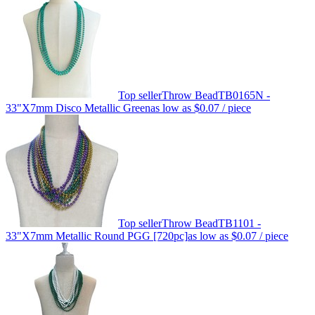
Top seller
Throw Bead
TB0165N -
33"X7mm Disco Metallic Green
as low as
$0.07
/ piece
Top seller
Throw Bead
TB1101 -
33"X7mm Metallic Round PGG [720pc]
as low as
$0.07
/ piece