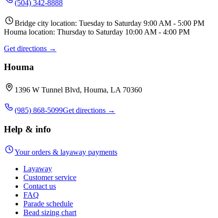
(504) 342-8888
Bridge city location: Tuesday to Saturday 9:00 AM - 5:00 PM
Houma location: Thursday to Saturday 10:00 AM - 4:00 PM
Get directions →
Houma
1396 W Tunnel Blvd, Houma, LA 70360
(985) 868-5099
Get directions →
Help & info
Your orders & layaway payments
Layaway
Customer service
Contact us
FAQ
Parade schedule
Bead sizing chart