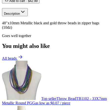
Add to cart ·
$42.99
Description
48"x10mm Metallic black and gold throw beads in zipper bags
(10dz)
Goes well together
You might also like
All beads
Top seller
Throw Bead
TB1102 - 33X7mm
Metallic Round PGG
as low as
$0.07
/ piece