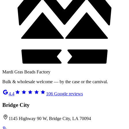
Mardi Gras Beads Factory
Bulk & wholesale welcome — by the case or the carnival.
4.4
106
Google reviews
Bridge City
1145 Highway 90 W, Bridge City, LA 70094