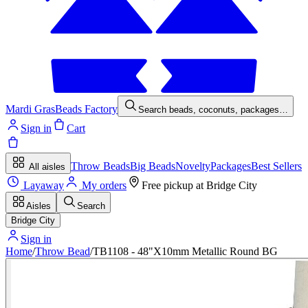
Mardi Gras
Beads Factory
Search beads, coconuts, packages…
Sign in
Cart
Throw Beads
Big Beads
Novelty
Packages
Best Sellers
All aisles
Layaway
My orders
Free pickup at
Bridge City
Aisles
Search
Bridge City
Sign in
Home
/
Throw Bead
/
TB1108 - 48"X10mm Metallic Round BG