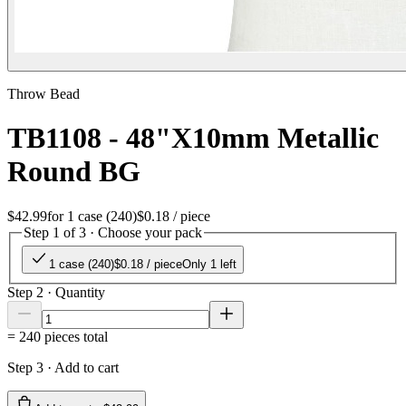
Throw Bead
TB1108 - 48"X10mm Metallic
Round BG
$42.99
for
1 case (240)
$0.18
/ piece
Step 1 of 3 · Choose your pack
1 case (240)
$0.18
/ piece
Only 1 left
Step 2 · Quantity
=
240
pieces total
Step 3 · Add to cart