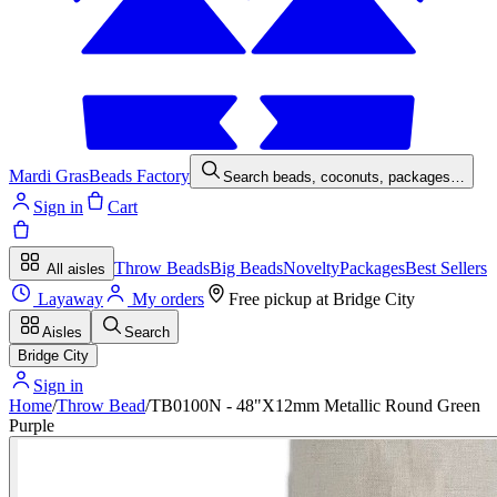
Mardi Gras
Beads Factory
Search beads, coconuts, packages…
Sign in
Cart
Throw Beads
Big Beads
Novelty
Packages
Best Sellers
All aisles
Layaway
My orders
Free pickup at
Bridge City
Aisles
Search
Bridge City
Sign in
Home
/
Throw Bead
/
TB0100N - 48"X12mm Metallic Round Green
Purple