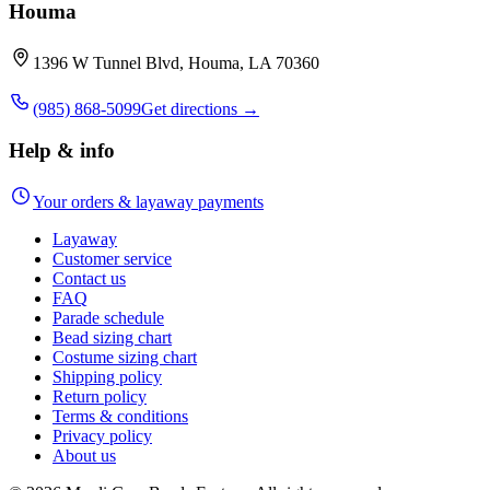
Houma
1396 W Tunnel Blvd, Houma, LA 70360
(985) 868-5099
Get directions →
Help & info
Your orders & layaway payments
Layaway
Customer service
Contact us
FAQ
Parade schedule
Bead sizing chart
Costume sizing chart
Shipping policy
Return policy
Terms & conditions
Privacy policy
About us