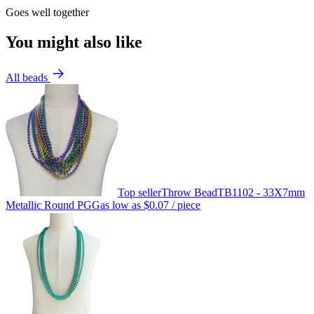
Goes well together
You might also like
All beads
Top seller
Throw Bead
TB1102 - 33X7mm
Metallic Round PGG
as low as
$0.07
/ piece