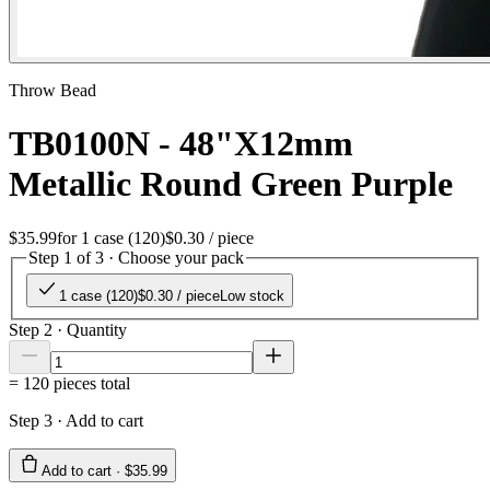
Throw Bead
TB0100N - 48"X12mm
Metallic Round Green Purple
$35.99
for
1 case (120)
$0.30
/ piece
Step 1 of 3 · Choose your pack
1 case (120)
$0.30
/ piece
Low stock
Step 2 · Quantity
=
120
pieces total
Step 3 · Add to cart
Add to cart ·
$35.99