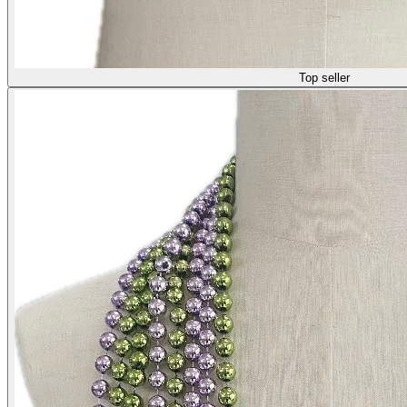
Top seller