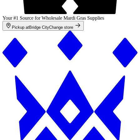
Your #1 Source for Wholesale Mardi Gras Supplies
Pickup at
Bridge City
Change store