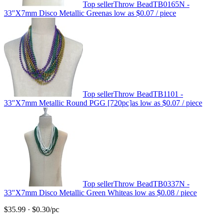
Top seller
Throw Bead
TB0165N -
33"X7mm Disco Metallic Green
as low as
$0.07
/ piece
Top seller
Throw Bead
TB1101 -
33"X7mm Metallic Round PGG [720pc]
as low as
$0.07
/ piece
Top seller
Throw Bead
TB0337N -
33"X7mm Disco Metallic Green White
as low as
$0.08
/ piece
$35.99
·
$0.30
/pc