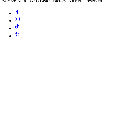
©
2026
Mardi Gras Beads Factory. All rights reserved.