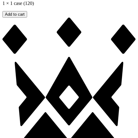
1
×
1 case (120)
Add to cart