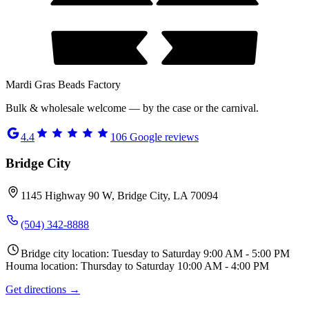
Mardi Gras Beads Factory
Bulk & wholesale welcome — by the case or the carnival.
4.4
106
Google reviews
Bridge City
1145 Highway 90 W, Bridge City, LA 70094
(504) 342-8888
Bridge city location: Tuesday to Saturday 9:00 AM - 5:00 PM
Houma location: Thursday to Saturday 10:00 AM - 4:00 PM
Get directions →