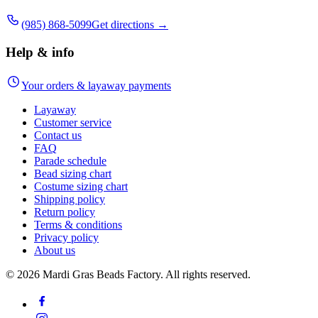
(985) 868-5099
Get directions →
Help & info
Your orders & layaway payments
Layaway
Customer service
Contact us
FAQ
Parade schedule
Bead sizing chart
Costume sizing chart
Shipping policy
Return policy
Terms & conditions
Privacy policy
About us
©
2026
Mardi Gras Beads Factory. All rights reserved.