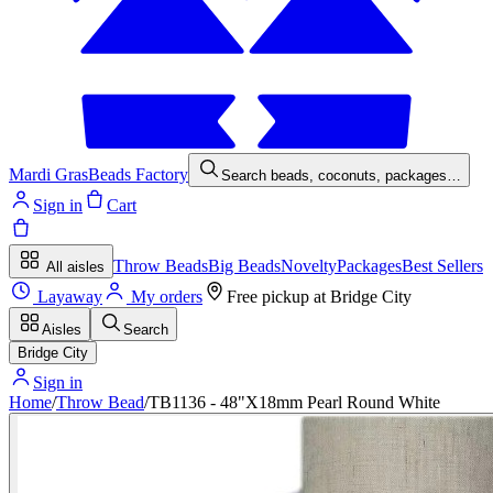
Mardi Gras
Beads Factory
Search beads, coconuts, packages…
Sign in
Cart
Throw Beads
Big Beads
Novelty
Packages
Best Sellers
All aisles
Layaway
My orders
Free pickup at
Bridge City
Aisles
Search
Bridge City
Sign in
Home
/
Throw Bead
/
TB1136 - 48"X18mm Pearl Round White