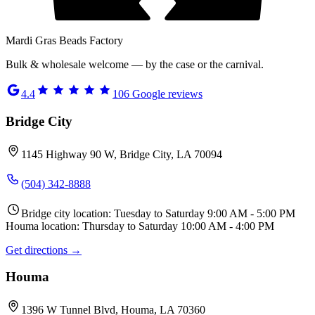
Mardi Gras Beads Factory
Bulk & wholesale welcome — by the case or the carnival.
4.4
106
Google reviews
Bridge City
1145 Highway 90 W, Bridge City, LA 70094
(504) 342-8888
Bridge city location: Tuesday to Saturday 9:00 AM - 5:00 PM
Houma location: Thursday to Saturday 10:00 AM - 4:00 PM
Get directions →
Houma
1396 W Tunnel Blvd, Houma, LA 70360