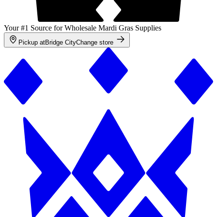
Your #1 Source for Wholesale Mardi Gras Supplies
Pickup at
Bridge City
Change store