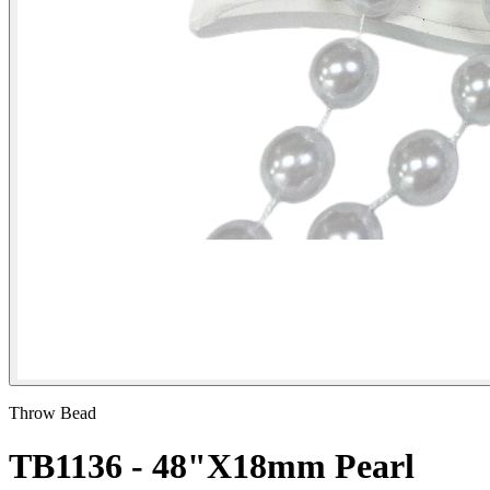
Throw Bead
TB1136 - 48"X18mm Pearl