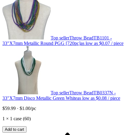
Top seller
Throw Bead
TB1101 -
33"X7mm Metallic Round PGG [720pc]
as low as
$0.07
/ piece
Top seller
Throw Bead
TB0337N -
33"X7mm Disco Metallic Green White
as low as
$0.08
/ piece
$59.99
·
$1.00
/pc
1
×
1 case (60)
Add to cart