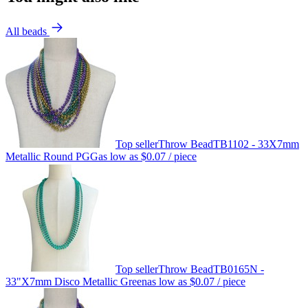
All beads
Top seller
Throw Bead
TB1102 - 33X7mm
Metallic Round PGG
as low as
$0.07
/ piece
Top seller
Throw Bead
TB0165N -
33"X7mm Disco Metallic Green
as low as
$0.07
/ piece