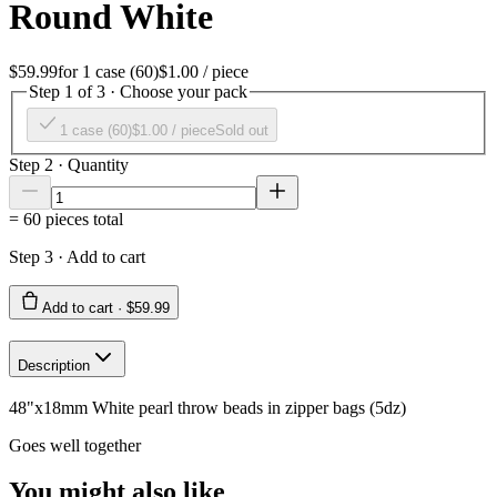
Round White
$59.99
for
1 case (60)
$1.00
/ piece
Step 1 of 3 · Choose your pack
1 case (60)
$1.00
/ piece
Sold out
Step 2 · Quantity
=
60
pieces total
Step 3 · Add to cart
Add to cart ·
$59.99
Description
48"x18mm White pearl throw beads in zipper bags (5dz)
Goes well together
You might also like