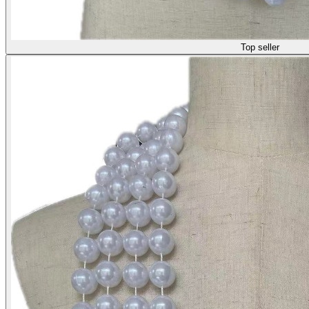
Top seller