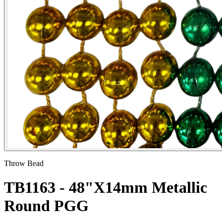
Throw Bead
TB1163 - 48"X14mm Metallic
Round PGG