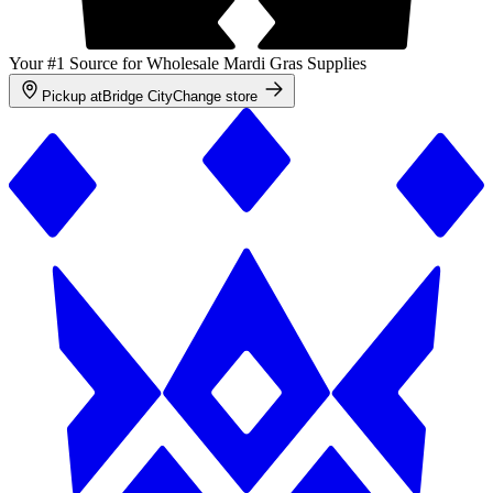
Your #1 Source for Wholesale Mardi Gras Supplies
Pickup at
Bridge City
Change store