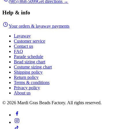
(985) 868-5099
Get directions →
Help & info
Your orders & layaway payments
Layaway
Customer service
Contact us
FAQ
Parade schedule
Bead sizing chart
Costume sizing chart
Shipping policy
Return policy
Terms & conditions
Privacy policy
About us
©
2026
Mardi Gras Beads Factory. All rights reserved.