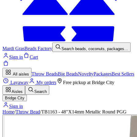
Mardi Gras
Beads Factory
Search beads, coconuts, packages…
Sign in
Cart
Throw Beads
Big Beads
Novelty
Packages
Best Sellers
All aisles
Layaway
My orders
Free pickup at
Bridge City
Aisles
Search
Bridge City
Sign in
Home
/
Throw Bead
/
TB1163 - 48"X14mm Metallic Round PGG