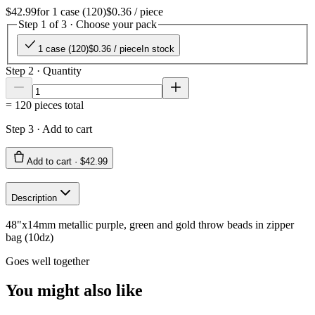
$42.99
for
1 case (120)
$0.36
/ piece
Step 1 of 3 · Choose your pack
1 case (120)
$0.36
/ piece
In stock
Step 2 · Quantity
=
120
pieces total
Step 3 · Add to cart
Add to cart ·
$42.99
Description
48"x14mm metallic purple, green and gold throw beads in zipper
bag (10dz)
Goes well together
You might also like