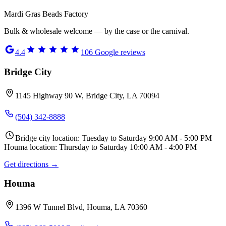
Mardi Gras Beads Factory
Bulk & wholesale welcome — by the case or the carnival.
4.4
106
Google reviews
Bridge City
1145 Highway 90 W, Bridge City, LA 70094
(504) 342-8888
Bridge city location: Tuesday to Saturday 9:00 AM - 5:00 PM
Houma location: Thursday to Saturday 10:00 AM - 4:00 PM
Get directions →
Houma
1396 W Tunnel Blvd, Houma, LA 70360