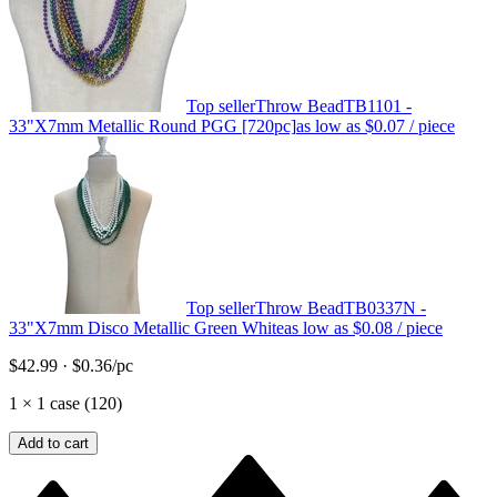
Top seller
Throw Bead
TB1101 -
33"X7mm Metallic Round PGG [720pc]
as low as
$0.07
/ piece
Top seller
Throw Bead
TB0337N -
33"X7mm Disco Metallic Green White
as low as
$0.08
/ piece
$42.99
·
$0.36
/pc
1
×
1 case (120)
Add to cart