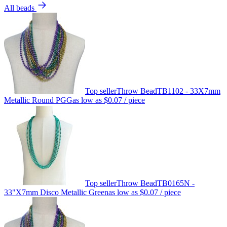
All beads
Top seller
Throw Bead
TB1102 - 33X7mm
Metallic Round PGG
as low as
$0.07
/ piece
Top seller
Throw Bead
TB0165N -
33"X7mm Disco Metallic Green
as low as
$0.07
/ piece