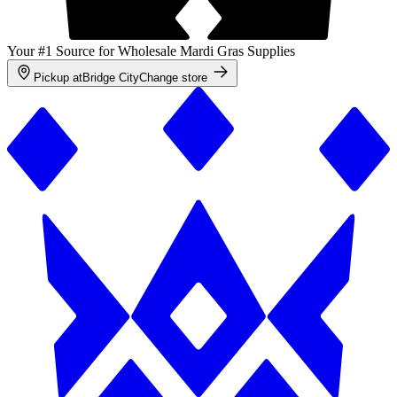
Your #1 Source for Wholesale Mardi Gras Supplies
Pickup at
Bridge City
Change store