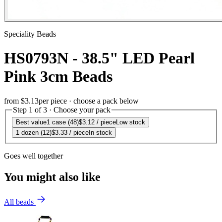
Speciality Beads
HS0793N - 38.5" LED Pearl
Pink 3cm Beads
from
$3.13
per piece · choose a pack below
Step 1 of 3 · Choose your pack
Best value
1 case (48)
$3.12
/ piece
Low stock
1 dozen (12)
$3.33
/ piece
In stock
Goes well together
You might also like
All beads