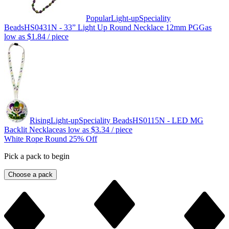
Popular
Light-up
Speciality
Beads
HS0431N - 33” Light Up Round Necklace 12mm PGG
as
low as
$1.84
/ piece
Rising
Light-up
Speciality Beads
HS0115N - LED MG
Backlit Necklace
as low as
$3.34
/ piece
White Rope Round 25% Off
Pick a pack to begin
Choose a pack