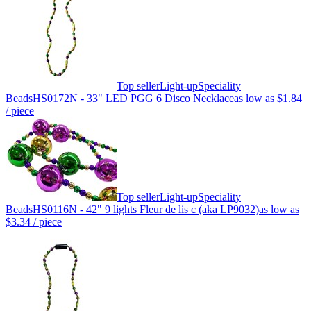
Top seller
Light-up
Speciality
Beads
HS0172N - 33" LED PGG 6 Disco Necklace
as low as
$1.84
/ piece
Top seller
Light-up
Speciality
Beads
HS0116N - 42" 9 lights Fleur de lis c (aka LP9032)
as low as
$3.34
/ piece