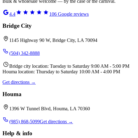
Bulk & wholesale welcome — by the case or the carnival.
4.4
106
Google reviews
Bridge City
1145 Highway 90 W, Bridge City, LA 70094
(504) 342-8888
Bridge city location: Tuesday to Saturday 9:00 AM - 5:00 PM
Houma location: Thursday to Saturday 10:00 AM - 4:00 PM
Get directions →
Houma
1396 W Tunnel Blvd, Houma, LA 70360
(985) 868-5099
Get directions →
Help & info