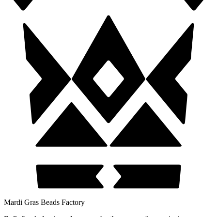
Mardi Gras Beads Factory