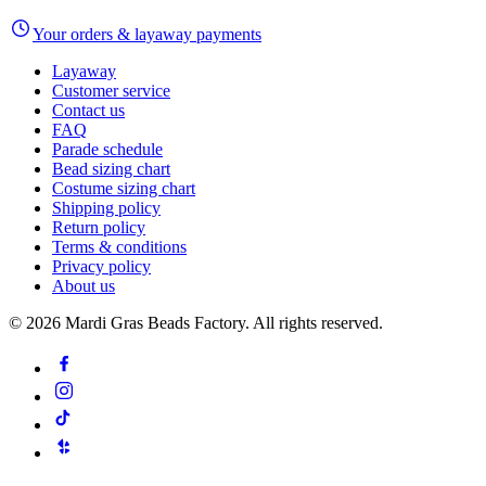
Your orders & layaway payments
Layaway
Customer service
Contact us
FAQ
Parade schedule
Bead sizing chart
Costume sizing chart
Shipping policy
Return policy
Terms & conditions
Privacy policy
About us
©
2026
Mardi Gras Beads Factory. All rights reserved.