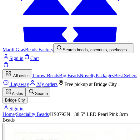
Mardi Gras
Beads Factory
Search beads, coconuts, packages…
Sign in
Cart
Throw Beads
Big Beads
Novelty
Packages
Best Sellers
All aisles
Layaway
My orders
Free pickup at
Bridge City
Aisles
Search
Bridge City
Sign in
Home
/
Speciality Beads
/
HS0793N - 38.5" LED Pearl Pink 3cm
Beads