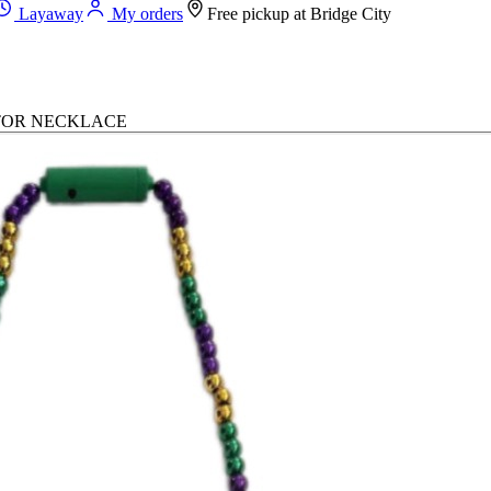
Layaway
My orders
Free pickup at
Bridge City
ATOR NECKLACE