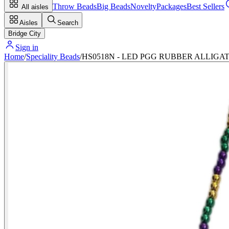
Throw Beads
Big Beads
Novelty
Packages
Best Sellers
All aisles
Aisles
Search
Bridge City
Sign in
Home
/
Speciality Beads
/
HS0518N - LED PGG RUBBER ALLIG