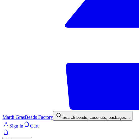
Mardi Gras
Beads Factory
Search beads, coconuts, packages…
Sign in
Cart