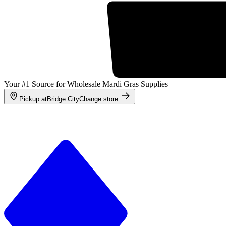
Your #1 Source for Wholesale Mardi Gras Supplies
Pickup at
Bridge City
Change store