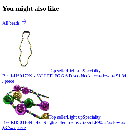
You might also like
All beads
Top seller
Light-up
Speciality
Beads
HS0172N - 33" LED PGG 6 Disco Necklace
as low as
$1.84
/ piece
Top seller
Light-up
Speciality
Beads
HS0116N - 42" 9 lights Fleur de lis c (aka LP9032)
as low as
$3.34
/ piece