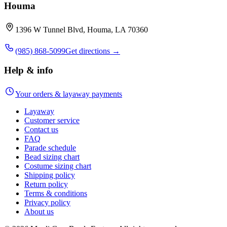
Houma
1396 W Tunnel Blvd, Houma, LA 70360
(985) 868-5099
Get directions →
Help & info
Your orders & layaway payments
Layaway
Customer service
Contact us
FAQ
Parade schedule
Bead sizing chart
Costume sizing chart
Shipping policy
Return policy
Terms & conditions
Privacy policy
About us