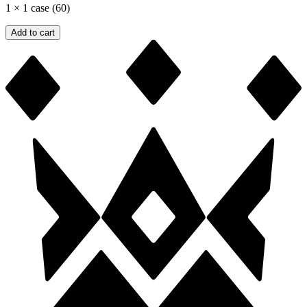
1
×
1 case (60)
Add to cart