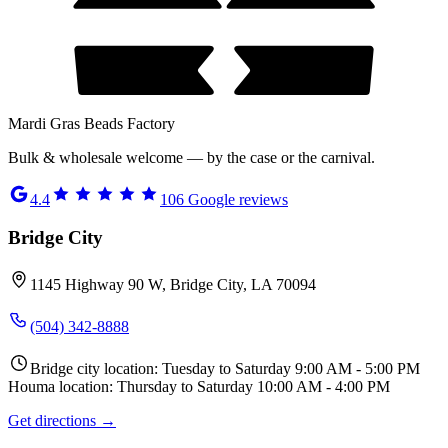
Mardi Gras Beads Factory
Bulk & wholesale welcome — by the case or the carnival.
4.4
106
Google reviews
Bridge City
1145 Highway 90 W, Bridge City, LA 70094
(504) 342-8888
Bridge city location: Tuesday to Saturday 9:00 AM - 5:00 PM
Houma location: Thursday to Saturday 10:00 AM - 4:00 PM
Get directions →