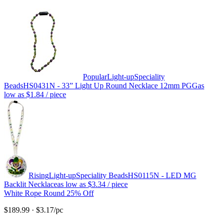
Popular
Light-up
Speciality
Beads
HS0431N - 33” Light Up Round Necklace 12mm PGG
as
low as
$1.84
/ piece
Rising
Light-up
Speciality Beads
HS0115N - LED MG
Backlit Necklace
as low as
$3.34
/ piece
White Rope Round 25% Off
$189.99
·
$3.17
/pc