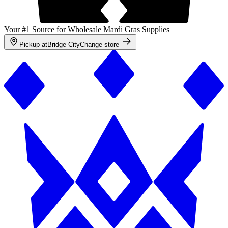
Your #1 Source for Wholesale Mardi Gras Supplies
Pickup at
Bridge City
Change store