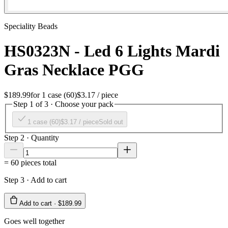
Speciality Beads
HS0323N - Led 6 Lights Mardi
Gras Necklace PGG
$189.99
for
1 case (60)
$3.17
/ piece
Step 1 of 3 · Choose your pack
1 case (60)
$3.17
/ piece
Sold out
Step 2 · Quantity
=
60
pieces total
Step 3 · Add to cart
Add to cart ·
$189.99
Goes well together