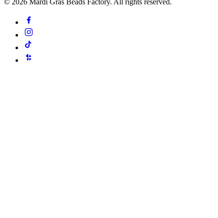
©
2026
Mardi Gras Beads Factory. All rights reserved.