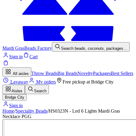
Mardi Gras
Beads Factory
Search beads, coconuts, packages…
Sign in
Cart
Throw Beads
Big Beads
Novelty
Packages
Best Sellers
All aisles
Layaway
My orders
Free pickup at
Bridge City
Aisles
Search
Bridge City
Sign in
Home
/
Speciality Beads
/
HS0323N - Led 6 Lights Mardi Gras
Necklace PGG