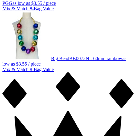
PGG
as low as
$3.55
/ piece
Mix & Match 8-Bag Value
Big Bead
BB0072N - 60mm rainbow
as
low as
$3.55
/ piece
Mix & Match 8-Bag Value