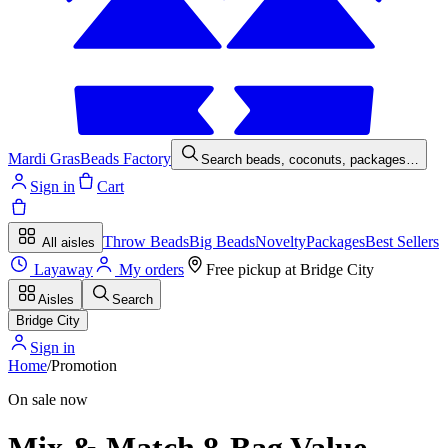
Mardi Gras
Beads Factory
Search beads, coconuts, packages…
Sign in
Cart
Throw Beads
Big Beads
Novelty
Packages
Best Sellers
All aisles
Layaway
My orders
Free pickup at
Bridge City
Aisles
Search
Bridge City
Sign in
Home
/
Promotion
On sale now