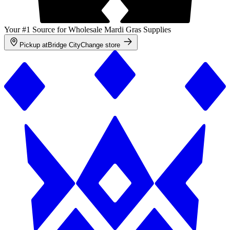
Your #1 Source for Wholesale Mardi Gras Supplies
Pickup at
Bridge City
Change store