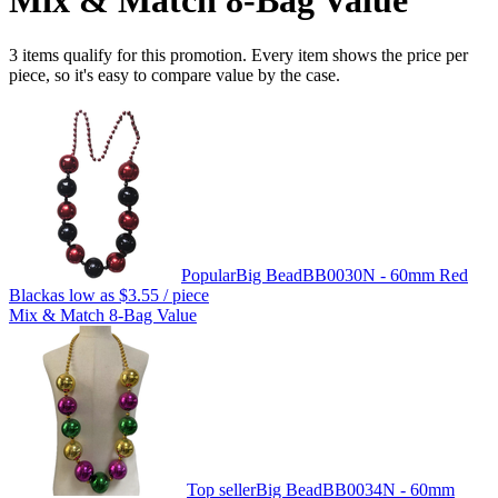
Mix & Match 8-Bag Value
3 items qualify for this promotion. Every item shows the price per
piece, so it's easy to compare value by the case.
Popular
Big Bead
BB0030N - 60mm Red
Black
as low as
$3.55
/ piece
Mix & Match 8-Bag Value
Top seller
Big Bead
BB0034N - 60mm