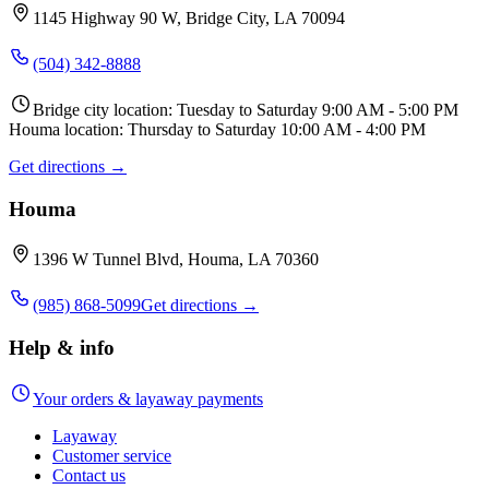
1145 Highway 90 W, Bridge City, LA 70094
(504) 342-8888
Bridge city location: Tuesday to Saturday 9:00 AM - 5:00 PM
Houma location: Thursday to Saturday 10:00 AM - 4:00 PM
Get directions →
Houma
1396 W Tunnel Blvd, Houma, LA 70360
(985) 868-5099
Get directions →
Help & info
Your orders & layaway payments
Layaway
Customer service
Contact us