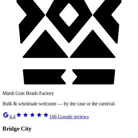
Mardi Gras Beads Factory
Bulk & wholesale welcome — by the case or the carnival.
4.4
106
Google reviews
Bridge City