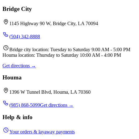
Bridge City
1145 Highway 90 W, Bridge City, LA 70094
(504) 342-8888
Bridge city location: Tuesday to Saturday 9:00 AM - 5:00 PM
Houma location: Thursday to Saturday 10:00 AM - 4:00 PM
Get directions →
Houma
1396 W Tunnel Blvd, Houma, LA 70360
(985) 868-5099
Get directions →
Help & info
Your orders & layaway payments