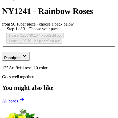
NY1241 - Rainbow Roses
from
$0.10
per piece · choose a pack below
Step 1 of 3 · Choose your pack
1 case (1200)
$0.10
/ piece
Sold out
1 pack (100)
$0.12
/ piece
Sold out
Description
12" Artificial rose, 10 color
Goes well together
You might also like
All beads