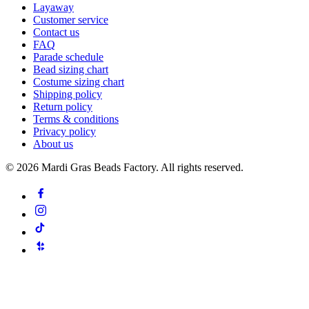
Layaway
Customer service
Contact us
FAQ
Parade schedule
Bead sizing chart
Costume sizing chart
Shipping policy
Return policy
Terms & conditions
Privacy policy
About us
©
2026
Mardi Gras Beads Factory. All rights reserved.