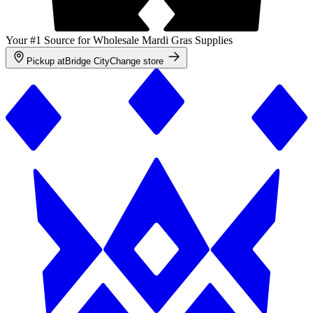
Your #1 Source for Wholesale Mardi Gras Supplies
Pickup at
Bridge City
Change store