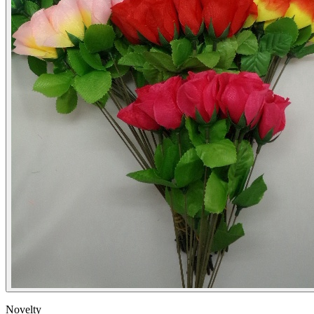
Novelty