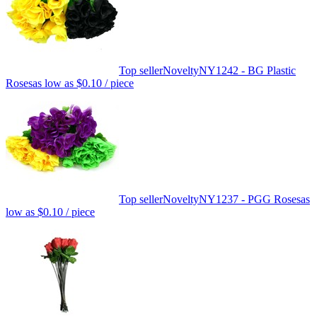
Top seller
Novelty
NY1242 - BG Plastic
Roses
as low as
$0.10
/ piece
Top seller
Novelty
NY1237 - PGG Roses
as
low as
$0.10
/ piece