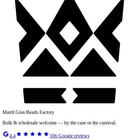
Mardi Gras Beads Factory
Bulk & wholesale welcome — by the case or the carnival.
4.4
106
Google reviews