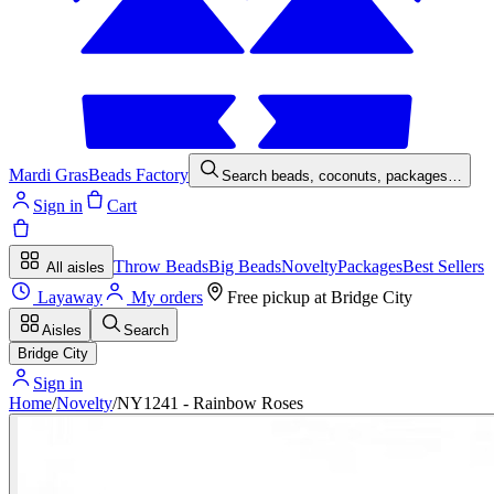
Mardi Gras
Beads Factory
Search beads, coconuts, packages…
Sign in
Cart
Throw Beads
Big Beads
Novelty
Packages
Best Sellers
All aisles
Layaway
My orders
Free pickup at
Bridge City
Aisles
Search
Bridge City
Sign in
Home
/
Novelty
/
NY1241 - Rainbow Roses