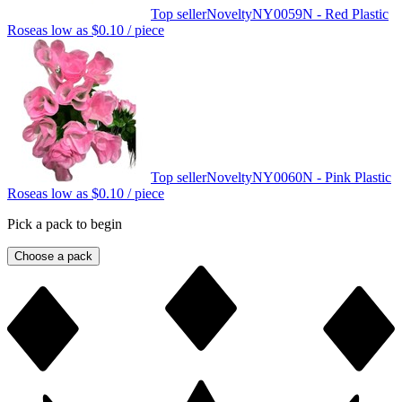
Top seller
Novelty
NY0059N - Red Plastic
Rose
as low as
$0.10
/ piece
Top seller
Novelty
NY0060N - Pink Plastic
Rose
as low as
$0.10
/ piece
Pick a pack to begin
Choose a pack